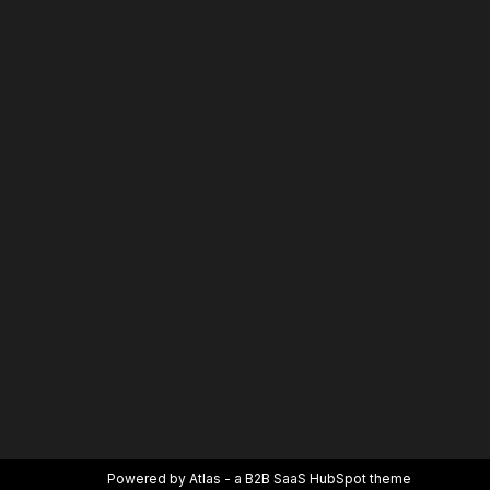
Powered by Atlas - a B2B SaaS HubSpot theme