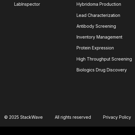
LabInspector
Hybridoma Production
Lead Characterization
TINIB
Antibody Screening
LEIN
ALPHAFOLD
Inventory Management
Protein Expression
YLOID PLAQUES
AMYLOID-BETA
High Throughput Screening
NSIN-CONVERTING ENZYME 2
Biologics Drug Discovery
ANTIBODY AGGREGATION
 CELLULAR CYTOTOXICITY
S
APOPTOSOME
© 2025 StackWave
All rights reserved
Privacy Policy
TIVITY
ASSAY SPECIFICITY