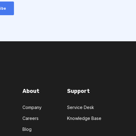
About
Support
Company
Service Desk
Careers
Knowledge Base
Blog