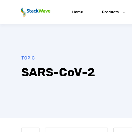
Home
Products
TOPIC
SARS-CoV-2