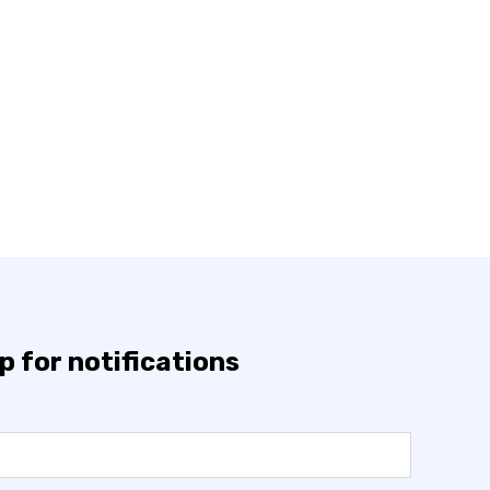
p for notifications