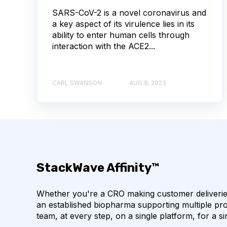
SARS-CoV-2 is a novel coronavirus and
AUTOIMMUNE DISEASE
B LYMPHOCYTES
a key aspect of its virulence lies in its
ability to enter human cells through
CORRELATION COEFFICIENT
IMMUNE SYSTE
interaction with the ACE2...
MACHINE LEARNING
NANOBODIES
NE
CARL SWANSON
AUG 9, 2023
PCR AMPLIFICATION
PATHOGEN
PAT
SINGLE-DOMAIN ANTIBODIES
T CELL
CDNA LIBRARIES
API
ADAPTER LIGAT
StackWave Affinity™
ANTIBODY REPERTOIRE
BACTERIAL INFECTIO
Whether you're a CRO making customer deliveries
BIOAVAILABILITY
BIOLOGICAL ENTITY
an established biopharma supporting multiple pro
team, at every step, on a single platform, for a si
BULK B CELL SEQUENCING
CD30
CDR