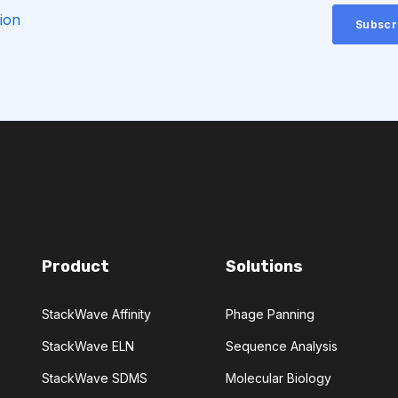
ion
CHEMICAL ANALYSIS
CONVOLUTIONAL NEURAL NETWORKS
GNOSTICS
DIRECTED EVOLUTION
NERATIVE ADVERSARIAL NETWORKS
Product
Solutions
NA-SEQ
RATIONAL DESIGN
StackWave Affinity
Phage Panning
ERS
StackWave ELN
Sequence Analysis
ADCC
ALS
AMT
StackWave SDMS
Molecular Biology