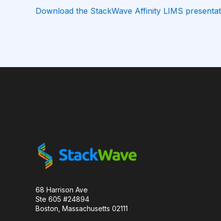
Download the StackWave Affinity LIMS presentat
CAMELID ANTIBODIES
CHARACTERIZATION
CHROMATOGRAPHY
CLONOTYPES
COMPLEMENTARITY-DETERMINING REGION
DATA FORMAT
DE NOVO DESIGN
DIA
FAIR DATA
GEL ELECTROPHORESIS
GE
HER2
PD-1
PHAGE DISPLAY
R
RECURRENT NEURAL NETWORKS
TRANSFORM
68 Harrison Ave
Ste 605 #24894
TYROSINE KINASE INHIBITORS
ACE2
Boston, Massachusetts 02111