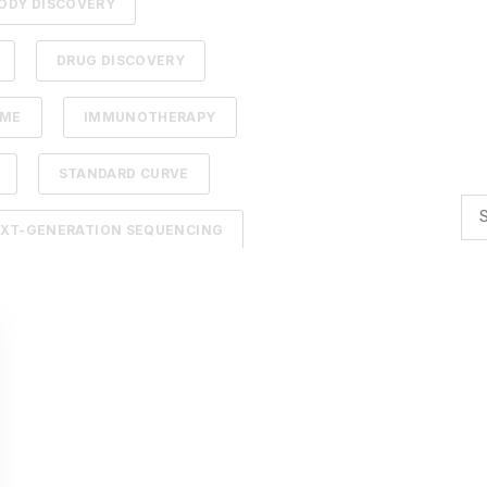
ODY DISCOVERY
DRUG DISCOVERY
DME
IMMUNOTHERAPY
STANDARD CURVE
XT-GENERATION SEQUENCING
TION
ADCS
NTELLIGENCE
BACTERIOPHAGES
TIMIZATION
AI
BACTERIA
R BIOLOGY
AFFINITY