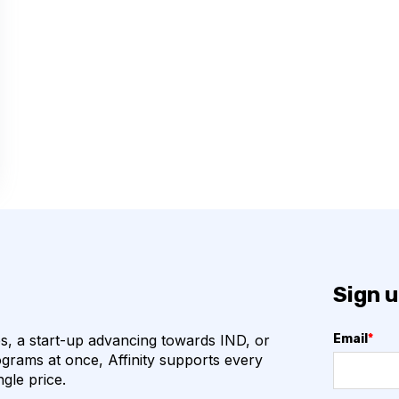
COVID-19
CAMELIDS
M
ML
URAL NETWORKS
HOGENS
QUALITY CONTROL
VHH
VIRUSES
ION
ANTIBIOTICS
Sign u
N
BETA-LACTAM ANTIBIOTICS
, a start-up advancing towards IND, or
Email
*
BIOREGISTRY
grams at once, Affinity supports every
ngle price.
CTLA-4