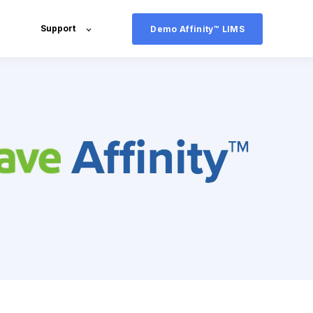
Support
Demo Affinity™ LIMS