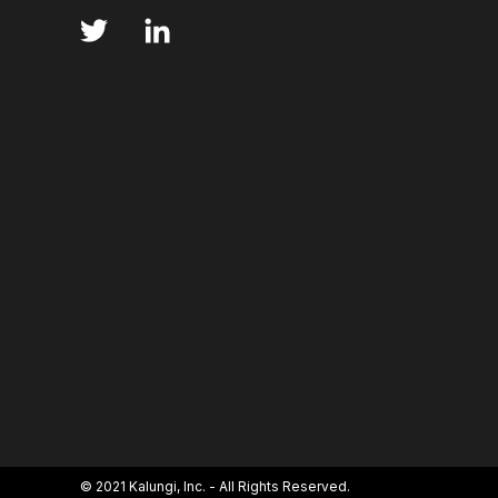
ANNS
ABSORBANCE
ABSORPTION
ADSORPTIVE-MEDIATED TRANSCYTOSIS
AFA
AFFINITY CHROMATOGRAPHY
ALPHA-SYNUC
ALZHEIMER'S
AMINOGLYCOSIDES
AM
AMYOTROPHIC LATERAL SCLEROSIS
ANGIOTE
ANNEALING
ANTIBIOTIC RESISTANCE
ANTIBODY VISCOSITY
ANTIBODY-DEPENDENT
ANTIGEN BINDING
APAF-1
APOPTOSI
ARTIFICIAL NEURAL NETWORKS
ASSAY SENSI
© 2021 Kalungi, Inc. - All Rights Reserved.