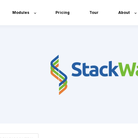
Modules
Pricing
Tour
About