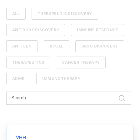
ALL
THERAPEUTIC DISCOVERY
ANTIBODY DISCOVERY
IMMUNE RESPONSE
ANTIGEN
B CELL
DRUG DISCOVERY
THERAPEUTICS
CANCER THERAPY
ADME
IMMUNOTHERAPY
PHARMACOKINETICS
PROTEIN ENGINEERING
STANDARD CURVE
ANTIBODIES
CANCER
NGS
VHH