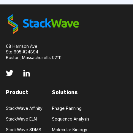
COMPLEMENTARITY-DETERMINING REGION
CONVOLUTIONAL NEURAL NETWORKS
DATA FORMAT
DE NOVO DESIGN
68 Harrison Ave
Ste 605 #24894
DIAGNOSTICS
DIRECTED EVOLUTION
Boston, Massachusetts 02111
FAIR DATA
GEL ELECTROPHORESIS
GENERATIVE ADVERSARIAL NETWORKS
HER2
Product
Solutions
PD-1
PHAGE DISPLAY
RNA-SEQ
StackWave Affinity
Phage Panning
RATIONAL DESIGN
StackWave ELN
Sequence Analysis
RECURRENT NEURAL NETWORKS
StackWave SDMS
Molecular Biology