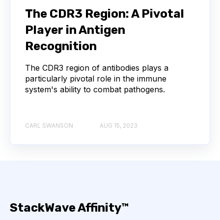
The CDR3 Region: A Pivotal
AUTOIMMUNE DISEASE
B LYMPHOCYTES
Player in Antigen
COVID-19
CAMELIDS
Recognition
CORRELATION COEFFICIENT
IMMUNE SYSTEM
The CDR3 region of antibodies plays a
particularly pivotal role in the immune
system's ability to combat pathogens.
ML
MACHINE LEARNING
NANOBODIES
NEURAL NETWORKS
PCR AMPLIFICATION
CARL SWANSON
AUG 15, 2023
PATHOGEN
PATHOGENS
QUALITY CONTROL
SINGLE-DOMAIN ANTIBODIES
T CELL
StackWave Affinity™
VHH
VIRUSES
CDNA LIBRARIES