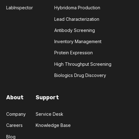
LabInspector
Hybridoma Production
TRANSFORMERS
TYROSINE KINASE INHIBITORS
Lead Characterization
ACE2
ADCC
ALS
AMT
Antibody Screening
Inventory Management
ANNS
ABSORBANCE
ABSORPTION
Protein Expression
ADSORPTIVE-MEDIATED TRANSCYTOSIS
High Throughput Screening
Biologics Drug Discovery
AFATINIB
AFFINITY CHROMATOGRAPHY
ALPHA-SYNUCLEIN
ALPHAFOLD
About
Support
ALZHEIMER'S
AMINOGLYCOSIDES
Company
Service Desk
Careers
Knowledge Base
AMYLOID PLAQUES
AMYLOID-BETA
Blog