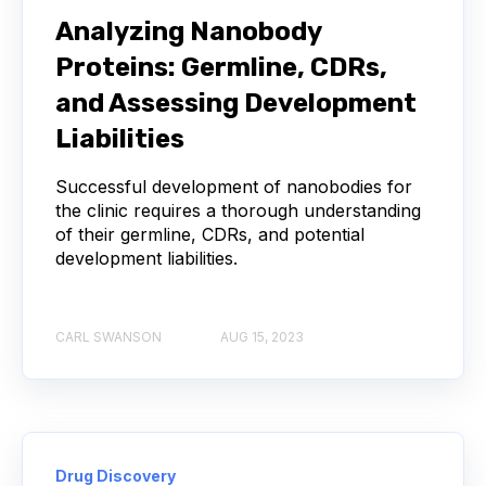
NEXT-GENERATION SEQUENCING
Analyzing Nanobody
Proteins: Germline, CDRs,
SERIAL DILUTION
SPECIFICITY
and Assessing Development
TITRATION
ADCS
Liabilities
ANTIBODY DRUG CONJUGATES
Successful development of nanobodies for
the clinic requires a thorough understanding
of their germline, CDRs, and potential
ARTIFICIAL INTELLIGENCE
BACTERIOPHAGES
development liabilities.
NEURODEGENERATIVE DISEASE
CARL SWANSON
AUG 15, 2023
PROTEIN OPTIMIZATION
AI
BACTERIA
BIOMARKERS
CYTOKINES
MOLECULAR BIOLOGY
AFFINITY
Drug Discovery