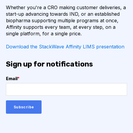
Whether you're a CRO making customer deliveries, a
start-up advancing towards IND, or an established
API
ADAPTER LIGATION
ANTIBIOTICS
biopharma supporting multiple programs at once,
Affinity supports every team, at every step, on a
ANTIBODY REPERTOIRE
BACTERIAL INFECTION
single platform, for a single price.
Download the StackWave Affinity LIMS presentation
BETA-LACTAM ANTIBIOTICS
BIOAVAILABILITY
BIOLOGICAL ENTITY
BIOREGISTRY
Sign up for notifications
BULK B CELL SEQUENCING
CD30
CDR
Email
*
CTLA-4
CAMELID ANTIBODIES
CHARACTERIZATION
CHEMICAL ANALYSIS
CHROMATOGRAPHY
CLONOTYPES