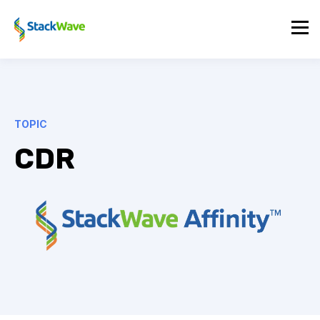
TOPIC
CDR