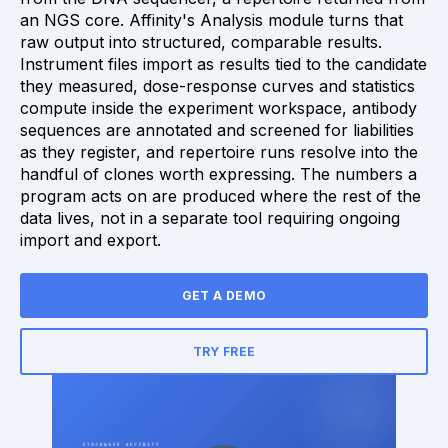
an NGS core. Affinity's Analysis module turns that
raw output into structured, comparable results.
Instrument files import as results tied to the candidate
they measured, dose-response curves and statistics
compute inside the experiment workspace, antibody
sequences are annotated and screened for liabilities
as they register, and repertoire runs resolve into the
handful of clones worth expressing. The numbers a
program acts on are produced where the rest of the
data lives, not in a separate tool requiring ongoing
import and export.
GET A DEMO
TRY FREE