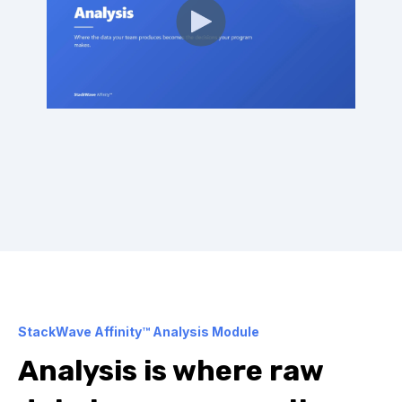
StackWave Affinity™ Analysis Module
Analysis is where raw