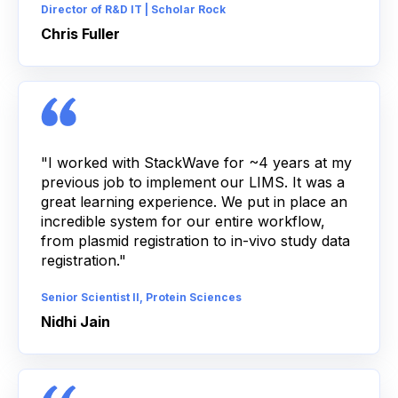
Director of R&D IT | Scholar Rock
Chris Fuller
"I worked with StackWave for ~4 years at my
previous job to implement our LIMS. It was a
great learning experience. We put in place an
incredible system for our entire workflow,
from plasmid registration to in-vivo study data
registration."
Senior Scientist II, Protein Sciences
Nidhi Jain