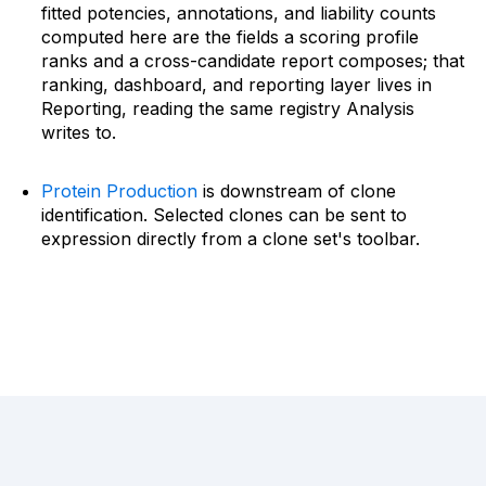
fitted potencies, annotations, and liability counts
computed here are the fields a scoring profile
ranks and a cross-candidate report composes; that
ranking, dashboard, and reporting layer lives in
Reporting, reading the same registry Analysis
writes to.
Protein Production
is downstream of clone
identification. Selected clones can be sent to
expression directly from a clone set's toolbar.