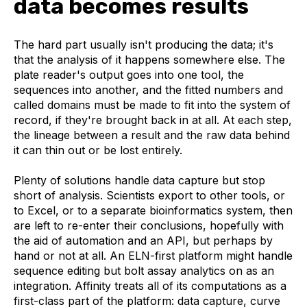
data becomes results
The hard part usually isn't producing the data; it's
that the analysis of it happens somewhere else. The
plate reader's output goes into one tool, the
sequences into another, and the fitted numbers and
called domains must be made to fit into the system of
record, if they're brought back in at all. At each step,
the lineage between a result and the raw data behind
it can thin out or be lost entirely.
Plenty of solutions handle data capture but stop
short of analysis. Scientists export to other tools, or
to Excel, or to a separate bioinformatics system, then
are left to re-enter their conclusions, hopefully with
the aid of automation and an API, but perhaps by
hand or not at all. An ELN-first platform might handle
sequence editing but bolt assay analytics on as an
integration. Affinity treats all of its computations as a
first-class part of the platform: data capture, curve