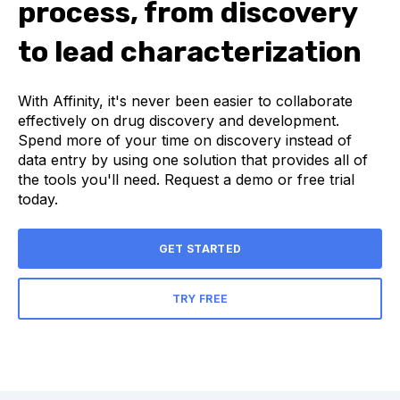
process, from discovery
to lead characterization
With Affinity, it's never been easier to collaborate
effectively on drug discovery and development.
Spend more of your time on discovery instead of
data entry by using one solution that provides all of
the tools you'll need. Request a demo or free trial
today.
GET STARTED
TRY FREE