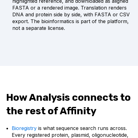
highlighted reference, and downloaded as aligned
FASTA or a rendered image. Translation renders
DNA and protein side by side, with FASTA or CSV
export. The bioinformatics is part of the platform,
not a separate license.
How Analysis connects to
the rest of Affinity
Bioregistry
is what sequence search runs across.
Every registered protein, plasmid, oligonucleotide,