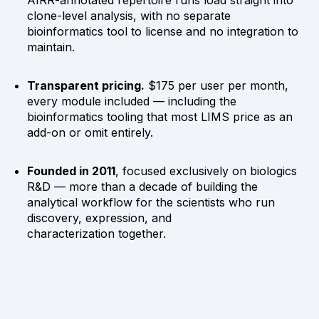
clone-level analysis, with no separate
bioinformatics tool to license and no integration to
maintain.
Transparent pricing.
$175 per user per month,
every module included — including the
bioinformatics tooling that most LIMS price as an
add-on or omit entirely.
Founded in 2011
, focused exclusively on biologics
R&D — more than a decade of building the
analytical workflow for the scientists who run
discovery, expression, and
characterization together.