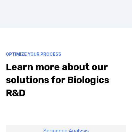
OPTIMIZE YOUR PROCESS
Learn more about our
solutions for Biologics
R&D
Sequence Analysis