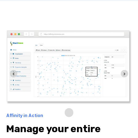
Affinity in Action
Manage your entire