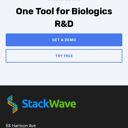
One Tool for Biologics
R&D
GET A DEMO
TRY FREE
68 Harrison Ave