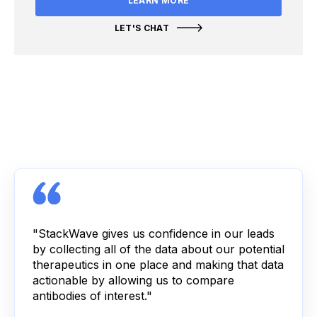
LEARN MORE
LET'S CHAT
"StackWave gives us confidence in our leads
by collecting all of the data about our potential
therapeutics in one place and making that data
actionable by allowing us to compare
antibodies of interest."