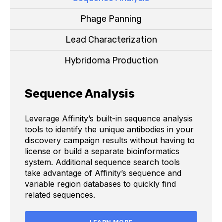
Phage Panning
Lead Characterization
Hybridoma Production
Sequence Analysis
Leverage Affinity’s built-in sequence analysis
tools to identify the unique antibodies in your
discovery campaign results without having to
license or build a separate bioinformatics
system. Additional sequence search tools
take advantage of Affinity’s sequence and
variable region databases to quickly find
related sequences.