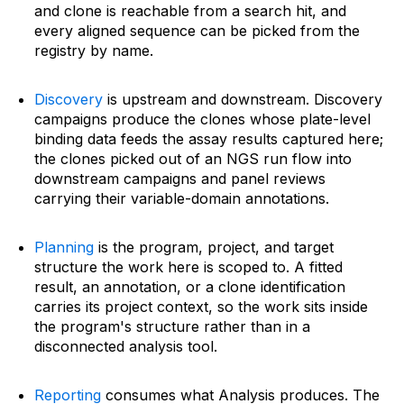
and clone is reachable from a search hit, and
every aligned sequence can be picked from the
registry by name.
Discovery
is upstream and downstream. Discovery
campaigns produce the clones whose plate-level
binding data feeds the assay results captured here;
the clones picked out of an NGS run flow into
downstream campaigns and panel reviews
carrying their variable-domain annotations.
Planning
is the program, project, and target
structure the work here is scoped to. A fitted
result, an annotation, or a clone identification
carries its project context, so the work sits inside
the program's structure rather than in a
disconnected analysis tool.
Reporting
consumes what Analysis produces. The