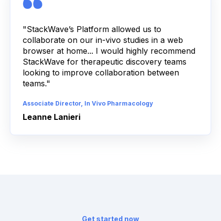
"StackWave’s Platform allowed us to
collaborate on our in-vivo studies in a web
browser at home... I would highly recommend
StackWave for therapeutic discovery teams
looking to improve collaboration between
teams."
Associate Director, In Vivo Pharmacology
Leanne Lanieri
Get started now