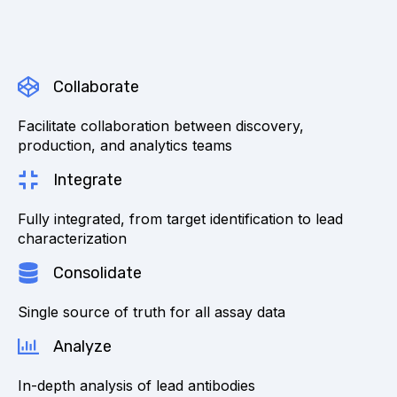
Collaborate
Facilitate collaboration between discovery,
production, and analytics teams
Integrate
Fully integrated, from target identification to lead
characterization
Consolidate
Single source of truth for all assay data
Analyze
In-depth analysis of lead antibodies