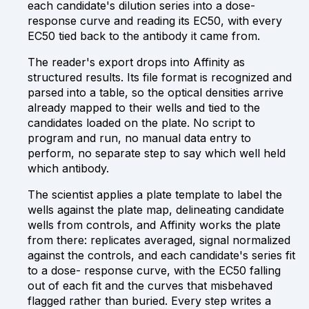
each candidate's dilution series into a dose-
response curve and reading its EC50, with every
EC50 tied back to the antibody it came from.
The reader's export drops into Affinity as
structured results. Its file format is recognized and
parsed into a table, so the optical densities arrive
already mapped to their wells and tied to the
candidates loaded on the plate. No script to
program and run, no manual data entry to
perform, no separate step to say which well held
which antibody.
The scientist applies a plate template to label the
wells against the plate map, delineating candidate
wells from controls, and Affinity works the plate
from there: replicates averaged, signal normalized
against the controls, and each candidate's series fit
to a dose- response curve, with the EC50 falling
out of each fit and the curves that misbehaved
flagged rather than buried. Every step writes a