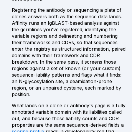
Registering the antibody or sequencing a plate of
clones answers both as the sequence data lands.
Affinity runs an IgBLAST-based analysis against
the germlines you've registered, identifying the
variable regions and delineating and numbering
their frameworks and CDRs, so that sequences
enter the registry as structured information, paired
domains with their framework and CDR
breakdown. In the same pass, it screens those
regions against a set of known (or your custom)
sequence-liability patterns and flags what it finds:
an N-glycosylation site, a deamidation-prone
region, or an unpaired cysteine, each marked by
position.
What lands on a clone or antibody's page is a fully
annotated variable domain with its liabilities called
out, and because those liability counts and CDR
properties are the same sequence-derived fields a
scoring profile
reads, a developability red flag