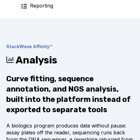
Reporting
StackWave Affinity™
Analysis
Curve fitting, sequence
annotation, and NGS analysis,
built into the platform instead of
exported to separate tools
A biologics program produces data without pause:
assay plates off the reader, sequencing runs back
from the DNA sequencer, a repertoire returned from