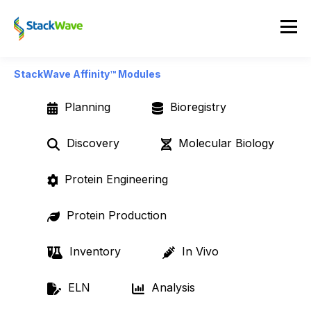
StackWave Affinity™ Modules
Planning
Bioregistry
Discovery
Molecular Biology
Protein Engineering
Protein Production
Inventory
In Vivo
ELN
Analysis