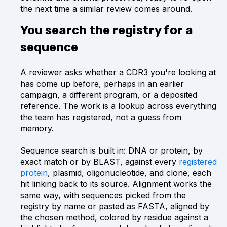
the next time a similar review comes around.
You search the registry for a
sequence
A reviewer asks whether a CDR3 you're looking at
has come up before, perhaps in an earlier
campaign, a different program, or a deposited
reference. The work is a lookup across everything
the team has registered, not a guess from
memory.
Sequence search is built in: DNA or protein, by
exact match or by BLAST, against every
registered
protein
, plasmid, oligonucleotide, and clone, each
hit linking back to its source. Alignment works the
same way, with sequences picked from the
registry by name or pasted as FASTA, aligned by
the chosen method, colored by residue against a