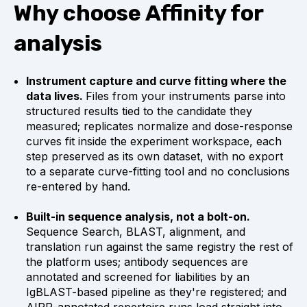
Why choose Affinity for
analysis
Instrument capture and curve fitting where the
data lives.
Files from your instruments parse into
structured results tied to the candidate they
measured; replicates normalize and dose-response
curves fit inside the experiment workspace, each
step preserved as its own dataset, with no export
to a separate curve-fitting tool and no conclusions
re-entered by hand.
Built-in sequence analysis, not a bolt-on.
Sequence Search, BLAST, alignment, and
translation run against the same registry the rest of
the platform uses; antibody sequences are
annotated and screened for liabilities by an
IgBLAST-based pipeline as they're registered; and
AIRR-annotated repertoire runs load straight into