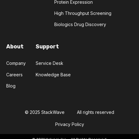
Protein Expression
High Throughput Screening
Biologics Drug Discovery
About
Support
Company
Service Desk
Careers
Knowledge Base
Blog
© 2025 StackWave
All rights reserved
Privacy Policy