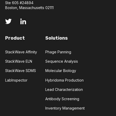
Ste 605 #24894
Boston, Massachusetts 02111
Product
Solutions
StackWave Affinity
Phage Panning
StackWave ELN
Sequence Analysis
StackWave SDMS
Molecular Biology
LabInspector
Hybridoma Production
Lead Characterization
Antibody Screening
Inventory Management