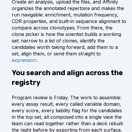
Create an analysis, upload the files, and Affinity
organizes the annotated repertoire and makes the
run navigable: enrichment, mutation frequency,
CDR properties, and built-in sequence alignment to
compare across clonotypes. From there, the
clone picker is how the scientist builds a working
set: narrow to a list of clones, identify the
candidates worth taking forward, add them to a
set, align them, or send them straight to
expression
.
You search and align across the
registry
Program review is Friday. The work to assemble:
every assay result, every called variable domain,
every score, every liability flag for the candidates
in the top set, all composed into a single view the
team can read together rather than a deck rebuilt
the night before by exporting from each surface.