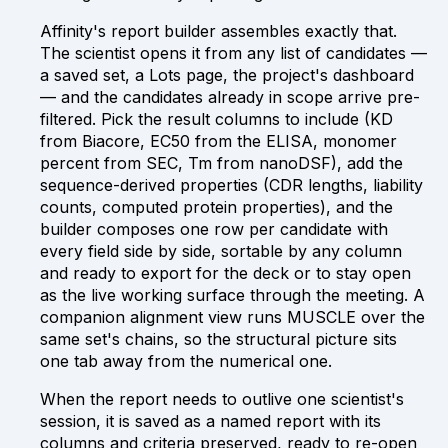
Affinity's report builder assembles exactly that.
The scientist opens it from any list of candidates —
a saved set, a Lots page, the project's dashboard
— and the candidates already in scope arrive pre-
filtered. Pick the result columns to include (KD
from Biacore, EC50 from the ELISA, monomer
percent from SEC, Tm from nanoDSF), add the
sequence-derived properties (CDR lengths, liability
counts, computed protein properties), and the
builder composes one row per candidate with
every field side by side, sortable by any column
and ready to export for the deck or to stay open
as the live working surface through the meeting. A
companion alignment view runs MUSCLE over the
same set's chains, so the structural picture sits
one tab away from the numerical one.
When the report needs to outlive one scientist's
session, it is saved as a named report with its
columns and criteria preserved, ready to re-open