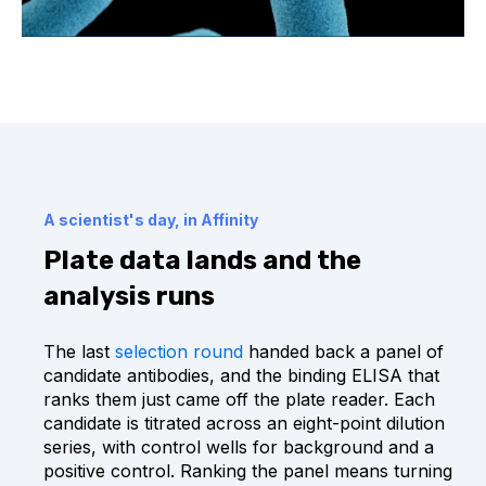
A scientist's day, in Affinity
Plate data lands and the
analysis runs
The last
selection round
handed back a panel of
candidate antibodies, and the binding ELISA that
ranks them just came off the plate reader. Each
candidate is titrated across an eight-point dilution
series, with control wells for background and a
positive control. Ranking the panel means turning