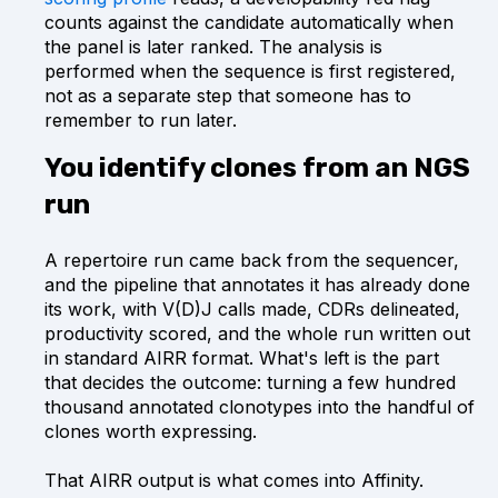
counts against the candidate automatically when
the panel is later ranked. The analysis is
performed when the sequence is first registered,
not as a separate step that someone has to
remember to run later.
You identify clones from an NGS
run
A repertoire run came back from the sequencer,
and the pipeline that annotates it has already done
its work, with V(D)J calls made, CDRs delineated,
productivity scored, and the whole run written out
in standard AIRR format. What's left is the part
that decides the outcome: turning a few hundred
thousand annotated clonotypes into the handful of
clones worth expressing.
That AIRR output is what comes into Affinity.