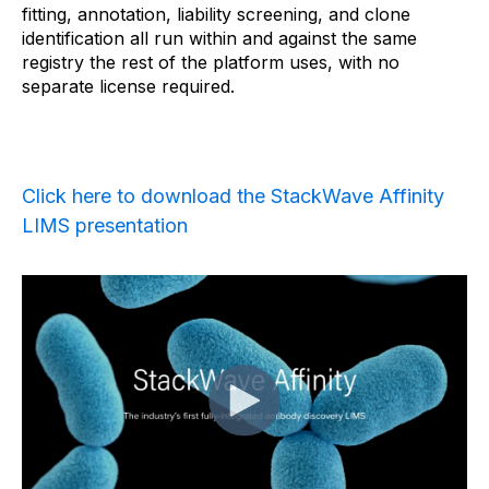
fitting, annotation, liability screening, and clone
identification all run within and against the same
registry the rest of the platform uses, with no
separate license required.
Click here to download the StackWave Affinity
LIMS presentation