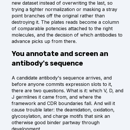
new dataset instead of overwriting the last, so
trying a tighter normalization or masking a stray
point branches off the original rather than
destroying it. The plates reads become a column
of comparable potencies attached to the right
molecules, and the decision of which antibodies to
advance picks up from there.
You annotate and screen an
antibody's sequence
A candidate antibody's sequence arrives, and
before anyone commits expression slots to it,
there are two questions. What is it: which V, D, and
J germlines it came from, and where the
framework and CDR boundaries fall. And will it
cause trouble later: the deamidation, oxidation,
glycosylation, and charge motifs that sink an
otherwise good binder partway through
development.