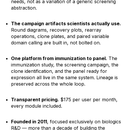
needs, not as a variation of a generic screening
abstraction.
The campaign artifacts scientists actually use.
Round diagrams, recovery plots, rearray
operations, clone plates, and paired variable
domain calling are built in, not bolted on.
One platform from immunization to panel.
The
immunization study, the screening campaign, the
clone identification, and the panel ready for
expression all live in the same system. Lineage is
preserved across the whole loop.
Transparent pricing.
$175 per user per month,
every module included.
Founded in 2011
, focused exclusively on biologics
R&D — more than a decade of building the