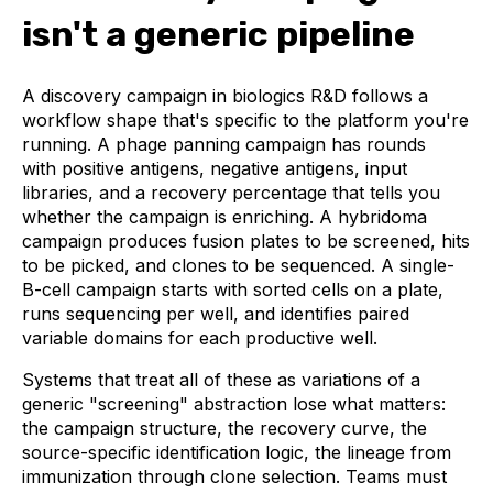
isn't a generic pipeline
A discovery campaign in biologics R&D follows a
workflow shape that's specific to the platform you're
running. A phage panning campaign has rounds
with positive antigens, negative antigens, input
libraries, and a recovery percentage that tells you
whether the campaign is enriching. A hybridoma
campaign produces fusion plates to be screened, hits
to be picked, and clones to be sequenced. A single-
B-cell campaign starts with sorted cells on a plate,
runs sequencing per well, and identifies paired
variable domains for each productive well.
Systems that treat all of these as variations of a
generic "screening" abstraction lose what matters:
the campaign structure, the recovery curve, the
source-specific identification logic, the lineage from
immunization through clone selection. Teams must