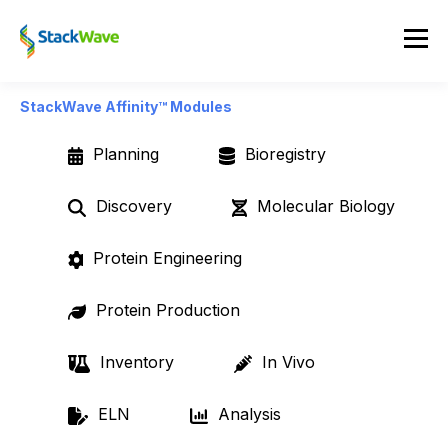
StackWave Affinity™ Modules
Planning
Bioregistry
Discovery
Molecular Biology
Protein Engineering
Protein Production
Inventory
In Vivo
ELN
Analysis