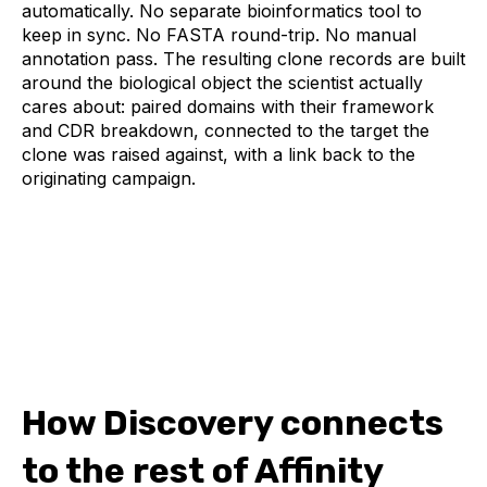
automatically. No separate bioinformatics tool to
keep in sync. No FASTA round-trip. No manual
annotation pass. The resulting clone records are built
around the biological object the scientist actually
cares about: paired domains with their framework
and CDR breakdown, connected to the target the
clone was raised against, with a link back to the
originating campaign.
How Discovery connects
to the rest of Affinity