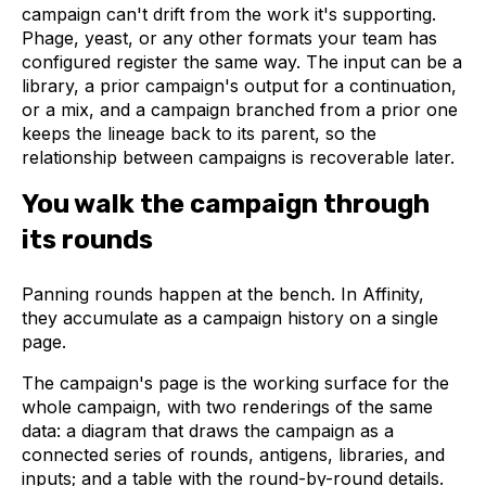
campaign can't drift from the work it's supporting.
Phage, yeast, or any other formats your team has
configured register the same way. The input can be a
library, a prior campaign's output for a continuation,
or a mix, and a campaign branched from a prior one
keeps the lineage back to its parent, so the
relationship between campaigns is recoverable later.
You walk the campaign through
its rounds
Panning rounds happen at the bench. In Affinity,
they accumulate as a campaign history on a single
page.
The campaign's page is the working surface for the
whole campaign, with two renderings of the same
data: a diagram that draws the campaign as a
connected series of rounds, antigens, libraries, and
inputs; and a table with the round-by-round details.