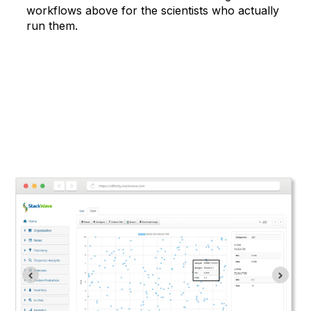
workflows above for the scientists who actually
run them.