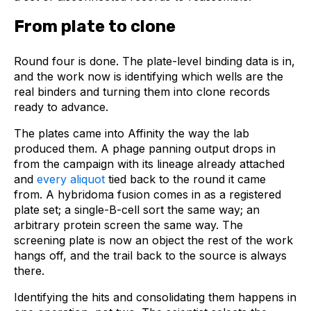
From plate to clone
Round four is done. The plate-level binding data is in,
and the work now is identifying which wells are the
real binders and turning them into clone records
ready to advance.
The plates came into Affinity the way the lab
produced them. A phage panning output drops in
from the campaign with its lineage already attached
and
every aliquot
tied back to the round it came
from. A hybridoma fusion comes in as a registered
plate set; a single-B-cell sort the same way; an
arbitrary protein screen the same way. The
screening plate is now an object the rest of the work
hangs off, and the trail back to the source is always
there.
Identifying the hits and consolidating them happens in