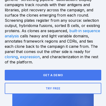
campaigns track rounds with their antigens and
libraries, plot recovery across the campaign, and
surface the clones emerging from each round.
Screening plates register from any source: selection
output, hybridoma fusions, sorted B cells, or existing
proteins. As clones are sequenced,
built-in sequence
analysis
calls heavy and light variable domains,
annotates framework regions and CDRs, and ties
each clone back to the campaign it came from. The
panel that comes out the other side is ready for
cloning
,
expression
, and characterization in the rest
of the platform.
GET A DEMO
TRY FREE