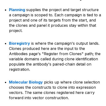
Planning
supplies the project and target structure
a campaign is scoped to. Each campaign is tied to a
project and one of its targets from the start, and
the clones and panel it produces stay within that
project.
Bioregistry
is where the campaign's output lands.
Clones produced here are the input to the
Antibodies page's "Register from Clones" path; the
variable domains called during clone identification
populate the antibody's paired-chain detail on
registration.
Molecular Biology
picks up where clone selection
chooses the constructs to clone into expression
vectors. The same clones registered here carry
forward into vector construction.