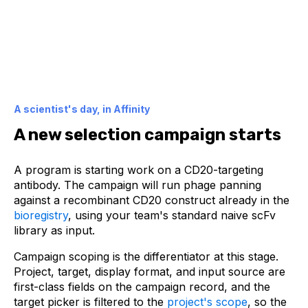
A scientist's day, in Affinity
A new selection campaign starts
A program is starting work on a CD20-targeting
antibody. The campaign will run phage panning
against a recombinant CD20 construct already in the
bioregistry
, using your team's standard naive scFv
library as input.
Campaign scoping is the differentiator at this stage.
Project, target, display format, and input source are
first-class fields on the campaign record, and the
target picker is filtered to the
project's scope
, so the