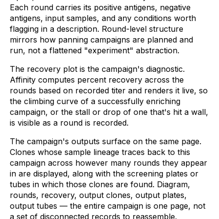
Each round carries its positive antigens, negative
antigens, input samples, and any conditions worth
flagging in a description. Round-level structure
mirrors how panning campaigns are planned and
run, not a flattened "experiment" abstraction.
The recovery plot is the campaign's diagnostic.
Affinity computes percent recovery across the
rounds based on recorded titer and renders it live, so
the climbing curve of a successfully enriching
campaign, or the stall or drop of one that's hit a wall,
is visible as a round is recorded.
The campaign's outputs surface on the same page.
Clones whose sample lineage traces back to this
campaign across however many rounds they appear
in are displayed, along with the screening plates or
tubes in which those clones are found. Diagram,
rounds, recovery, output clones, output plates,
output tubes — the entire campaign is one page, not
a set of disconnected records to reassemble.