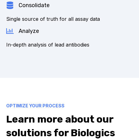
Consolidate
Single source of truth for all assay data
Analyze
In-depth analysis of lead antibodies
OPTIMIZE YOUR PROCESS
Learn more about our
solutions for Biologics