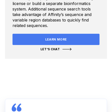
license or build a separate bioinformatics
system. Additional sequence search tools
take advantage of Affinity’s sequence and
variable region databases to quickly find
related sequences.
LEARN MORE
LET'S CHAT