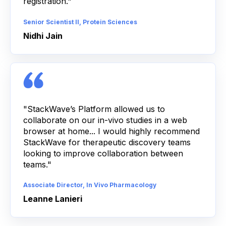
registration."
Senior Scientist II, Protein Sciences
Nidhi Jain
"StackWave’s Platform allowed us to
collaborate on our in-vivo studies in a web
browser at home... I would highly recommend
StackWave for therapeutic discovery teams
looking to improve collaboration between
teams."
Associate Director, In Vivo Pharmacology
Leanne Lanieri