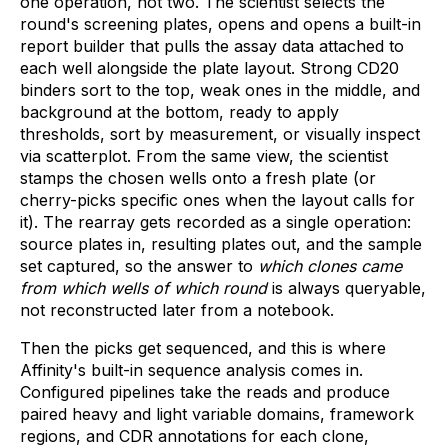
one operation, not two. The scientist selects the
round's screening plates, opens and opens a built-in
report builder that pulls the assay data attached to
each well alongside the plate layout. Strong CD20
binders sort to the top, weak ones in the middle, and
background at the bottom, ready to apply
thresholds, sort by measurement, or visually inspect
via scatterplot. From the same view, the scientist
stamps the chosen wells onto a fresh plate (or
cherry-picks specific ones when the layout calls for
it). The rearray gets recorded as a single operation:
source plates in, resulting plates out, and the sample
set captured, so the answer to
which clones came
from which wells of which round
is always queryable,
not reconstructed later from a notebook.
Then the picks get sequenced, and this is where
Affinity's built-in sequence analysis comes in.
Configured pipelines take the reads and produce
paired heavy and light variable domains, framework
regions, and CDR annotations for each clone,