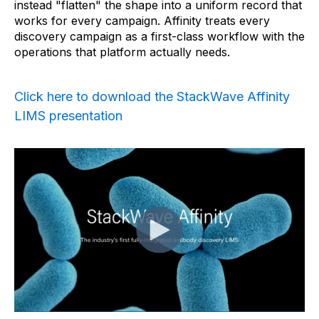
instead "flatten" the shape into a uniform record that
works for every campaign. Affinity treats every
discovery campaign as a first-class workflow with the
operations that platform actually needs.
Click here to download the StackWave Affinity
LIMS presentation