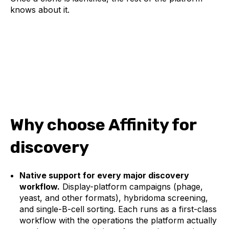
knows about it.
Why choose Affinity for
discovery
Native support for every major discovery
workflow.
Display-platform campaigns (phage,
yeast, and other formats), hybridoma screening,
and single-B-cell sorting. Each runs as a first-class
workflow with the operations the platform actually