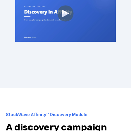
StackWave Affinity™ Discovery Module
A discovery campaign