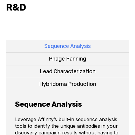
R&D
Sequence Analysis
Phage Panning
Lead Characterization
Hybridoma Production
Sequence Analysis
Leverage Affinity’s built-in sequence analysis
tools to identify the unique antibodies in your
discovery campaign results without having to