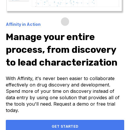
Affinity in Action
Manage your entire
process, from discovery
to lead characterization
With Affinity, it's never been easier to collaborate
effectively on drug discovery and development.
Spend more of your time on discovery instead of
data entry by using one solution that provides all of
the tools you'll need. Request a demo or free trial
today.
GET STARTED