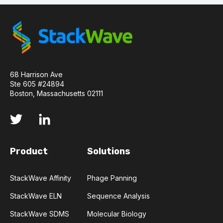
68 Harrison Ave
Ste 605 #24894
Boston, Massachusetts 02111
Product
Solutions
StackWave Affinity
Phage Panning
StackWave ELN
Sequence Analysis
StackWave SDMS
Molecular Biology