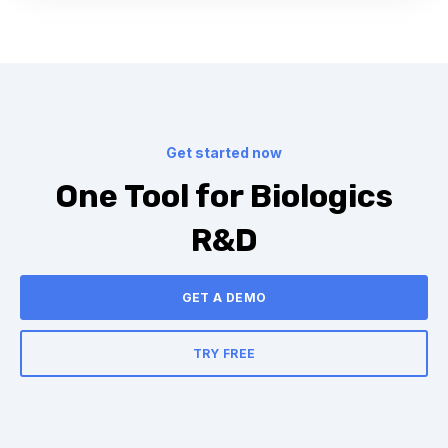
Get started now
One Tool for Biologics
R&D
GET A DEMO
TRY FREE