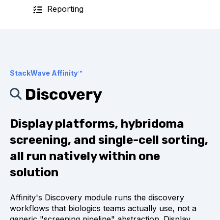
Reporting
StackWave Affinity™
Discovery
Display platforms, hybridoma
screening, and single-cell sorting,
all run natively within one
solution
Affinity's Discovery module runs the discovery
workflows that biologics teams actually use, not a
generic "screening pipeline" abstraction. Display