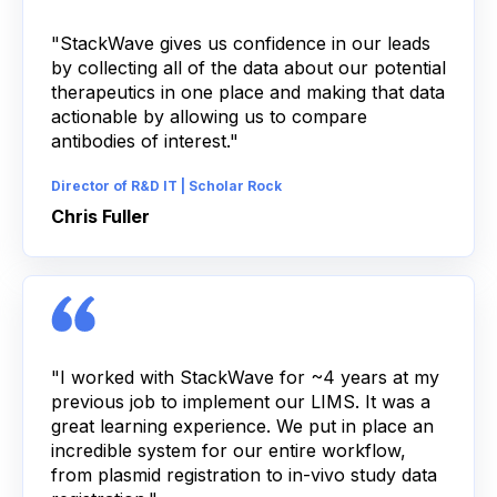
"StackWave gives us confidence in our leads
by collecting all of the data about our potential
therapeutics in one place and making that data
actionable by allowing us to compare
antibodies of interest."
Director of R&D IT | Scholar Rock
Chris Fuller
"I worked with StackWave for ~4 years at my
previous job to implement our LIMS. It was a
great learning experience. We put in place an
incredible system for our entire workflow,
from plasmid registration to in-vivo study data