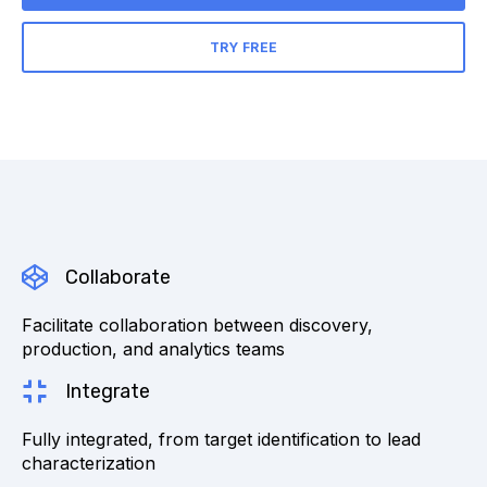
TRY FREE
Collaborate
Facilitate collaboration between discovery,
production, and analytics teams
Integrate
Fully integrated, from target identification to lead
characterization