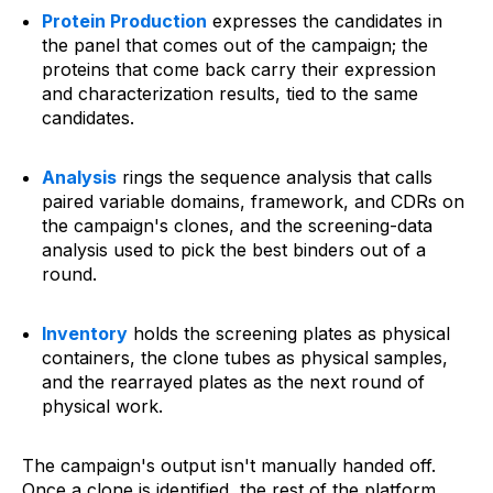
Protein Production
expresses the candidates in
the panel that comes out of the campaign; the
proteins that come back carry their expression
and characterization results, tied to the same
candidates.
Analysis
rings the sequence analysis that calls
paired variable domains, framework, and CDRs on
the campaign's clones, and the screening-data
analysis used to pick the best binders out of a
round.
Inventory
holds the screening plates as physical
containers, the clone tubes as physical samples,
and the rearrayed plates as the next round of
physical work.
The campaign's output isn't manually handed off.
Once a clone is identified, the rest of the platform