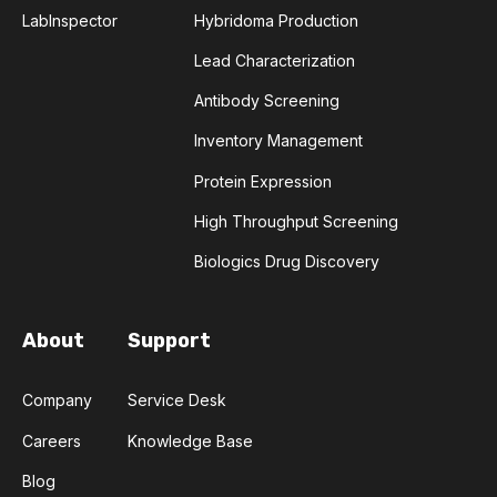
LabInspector
Hybridoma Production
Lead Characterization
Antibody Screening
Inventory Management
Protein Expression
High Throughput Screening
Biologics Drug Discovery
About
Support
Company
Service Desk
Careers
Knowledge Base
Blog