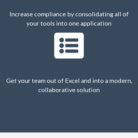
Increase compliance by consolidating all of
your tools into one application
Get your team out of Excel and into a modern,
collaborative solution