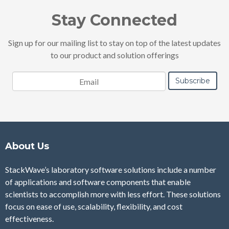
Stay Connected
Sign up for our mailing list to stay on top of the latest updates
to our product and solution offerings
About Us
StackWave’s laboratory software solutions include a number
of applications and software components that enable
scientists to accomplish more with less effort. These solutions
focus on ease of use, scalability, flexibility, and cost
effectiveness.