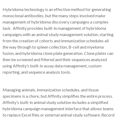
Hybridoma technology is an effective method for generating
monoclonal antibodies, but the many steps involved make
management of hybridoma discovery campaigns a complex
task. Affinity provides built-in management of hybridoma
campaigns with an animal study management solution, starting
from the creation of cohorts and immunization schedules all
the way through to spleen collection, B-cell and myeloma
fusion, and hybridoma clone plate generation. Clone plates can
then be screened and filtered and their sequences analyzed
using Affinity’s built-in assay data management, custom
reporting, and sequence analysis tools.
Managing animals, immunization schedules, and tissue
specimens is a chore, but Affinity simplifies the entire process.
Affinity’s built-in animal study solution includes a simplified
hybridoma campaign management interface that allows teams
to replace Excel files or external animal study software. Record