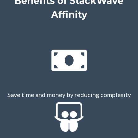
Benefits of
StackWave
Affinity
Save time and money by reducing complexity