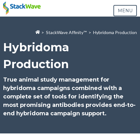
MENU
>
StackWave Affinity
™
> Hybridoma Production
Hybridoma
Production
True animal study management for
hybridoma campaigns combined with a
complete set of tools for identifying the
most promising antibodies provides end-to-
end hybridoma campaign support.