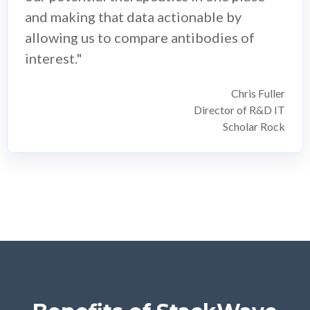
and making that data actionable by
allowing us to compare antibodies of
interest."
Chris Fuller
Director of R&D IT
Scholar Rock