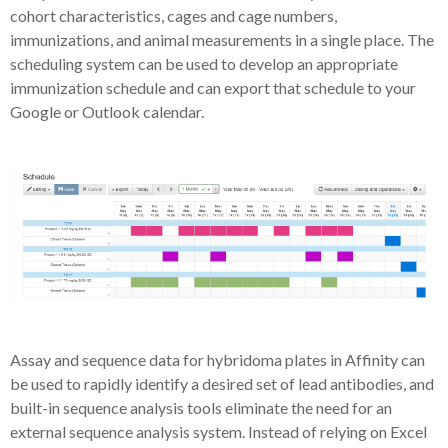
cohort characteristics, cages and cage numbers,
immunizations, and animal measurements in a single place. The
scheduling system can be used to develop an appropriate
immunization schedule and can export that schedule to your
Google or Outlook calendar.
Assay and sequence data for hybridoma plates in Affinity can
be used to rapidly identify a desired set of lead antibodies, and
built-in sequence analysis tools eliminate the need for an
external sequence analysis system. Instead of relying on Excel