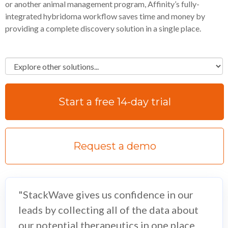
or another animal management program, Affinity’s fully-
integrated hybridoma workflow saves time and money by
providing a complete discovery solution in a single place.
Start a free 14-day trial
Request a demo
"StackWave gives us confidence in our
leads by collecting all of the data about
our potential therapeutics in one place