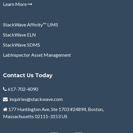
Learn More
StackWave Affinity
™
LIMS
StackWave ELN
StackWave SDMS
LabInspector Asset Management
Contact Us Today
617-702-4090
inquiries@stackwave.com
177 Huntington Ave, Ste 1703 #
24894,
Boston,
Massachusetts 02115-3153 US