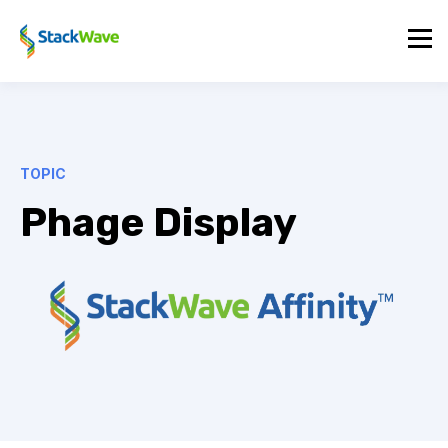
TOPIC
Phage Display