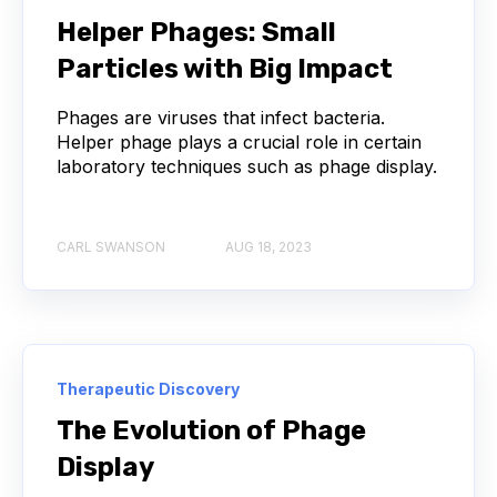
NEXT-GENERATION SEQUENCING
Helper Phages: Small
Particles with Big Impact
SERIAL DILUTION
SPECIFICITY
Phages are viruses that infect bacteria.
TITRATION
ADCS
Helper phage plays a crucial role in certain
laboratory techniques such as phage display.
ANTIBODY DRUG CONJUGATES
ARTIFICIAL INTELLIGENCE
BACTERIOPHAGES
CARL SWANSON
AUG 18, 2023
NEURODEGENERATIVE DISEASE
PROTEIN OPTIMIZATION
AI
BACTERIA
Therapeutic Discovery
BIOMARKERS
CYTOKINES
The Evolution of Phage
Display
MOLECULAR BIOLOGY
AFFINITY