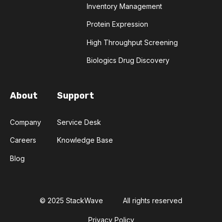
Inventory Management
TRANSFORMERS
TYROSINE KINASE INHIBITORS
Protein Expression
High Throughput Screening
ACE2
ADCC
ALS
AMT
Biologics Drug Discovery
ANNS
ABSORBANCE
ABSORPTION
About
Support
ADSORPTIVE-MEDIATED TRANSCYTOSIS
Company
Service Desk
AFATINIB
AFFINITY CHROMATOGRAPHY
Careers
Knowledge Base
ALPHA-SYNUCLEIN
ALPHAFOLD
Blog
ALZHEIMER'S
AMINOGLYCOSIDES
AMYLOID PLAQUES
AMYLOID-BETA
© 2025 StackWave
All rights reserved
Privacy Policy