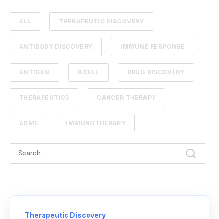
ALL
THERAPEUTIC DISCOVERY
ANTIBODY DISCOVERY
IMMUNE RESPONSE
ANTIGEN
B CELL
DRUG DISCOVERY
THERAPEUTICS
CANCER THERAPY
ADME
IMMUNOTHERAPY
PHARMACOKINETICS
PROTEIN ENGINEERING
STANDARD CURVE
ANTIBODIES
CANCER
NGS
Therapeutic Discovery