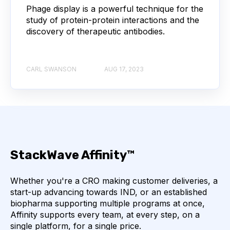
Phage display is a powerful technique for the
AUTOIMMUNE DISEASE
B LYMPHOCYTES
study of protein-protein interactions and the
discovery of therapeutic antibodies.
COVID-19
CAMELIDS
CARL SWANSON
AUG 17, 2023
CORRELATION COEFFICIENT
IMMUNE SYSTEM
ML
MACHINE LEARNING
NANOBODIES
NEURAL NETWORKS
PCR AMPLIFICATION
PATHOGEN
PATHOGENS
StackWave Affinity™
QUALITY CONTROL
Whether you're a CRO making customer deliveries, a
start-up advancing towards IND, or an established
biopharma supporting multiple programs at once,
SINGLE-DOMAIN ANTIBODIES
T CELL
Affinity supports every team, at every step, on a
single platform, for a single price.
VHH
VIRUSES
CDNA LIBRARIES