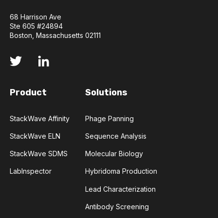
COMPLEMENTARITY-DETERMINING REGION
68 Harrison Ave
Ste 605 #24894
CONVOLUTIONAL NEURAL NETWORKS
Boston, Massachusetts 02111
DATA FORMAT
DE NOVO DESIGN
DIAGNOSTICS
DIRECTED EVOLUTION
Product
Solutions
FAIR DATA
GEL ELECTROPHORESIS
StackWave Affinity
Phage Panning
StackWave ELN
Sequence Analysis
GENERATIVE ADVERSARIAL NETWORKS
HER2
StackWave SDMS
Molecular Biology
PD-1
PHAGE DISPLAY
RNA-SEQ
LabInspector
Hybridoma Production
RATIONAL DESIGN
Lead Characterization
Antibody Screening
RECURRENT NEURAL NETWORKS