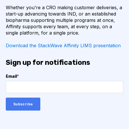
Whether you're a CRO making customer deliveries, a
AUTOIMMUNE DISEASE
B LYMPHOCYTES
start-up advancing towards IND, or an established
biopharma supporting multiple programs at once,
COVID-19
CAMELIDS
Affinity supports every team, at every step, on a
single platform, for a single price.
CORRELATION COEFFICIENT
IMMUNE SYSTEM
Download the StackWave Affinity LIMS presentation
ML
MACHINE LEARNING
NANOBODIES
Sign up for notifications
NEURAL NETWORKS
PCR AMPLIFICATION
Email
*
PATHOGEN
PATHOGENS
QUALITY CONTROL
SINGLE-DOMAIN ANTIBODIES
T CELL
VHH
VIRUSES
CDNA LIBRARIES