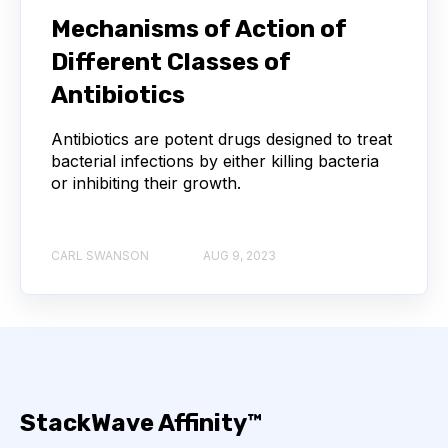
NEXT-GENERATION SEQUENCING
Mechanisms of Action of
Different Classes of
SERIAL DILUTION
SPECIFICITY
Antibiotics
TITRATION
ADCS
Antibiotics are potent drugs designed to treat
bacterial infections by either killing bacteria
ANTIBODY DRUG CONJUGATES
or inhibiting their growth.
ARTIFICIAL INTELLIGENCE
BACTERIOPHAGES
CARL SWANSON
AUG 9, 2023
NEURODEGENERATIVE DISEASE
PROTEIN OPTIMIZATION
AI
BACTERIA
BIOMARKERS
CYTOKINES
StackWave Affinity™
MOLECULAR BIOLOGY
AFFINITY