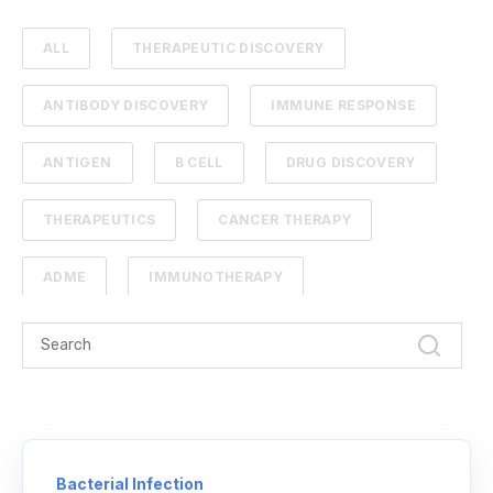
ALL
THERAPEUTIC DISCOVERY
ANTIBODY DISCOVERY
IMMUNE RESPONSE
ANTIGEN
B CELL
DRUG DISCOVERY
THERAPEUTICS
CANCER THERAPY
ADME
IMMUNOTHERAPY
PHARMACOKINETICS
PROTEIN ENGINEERING
STANDARD CURVE
ANTIBODIES
CANCER
NGS
Bacterial Infection