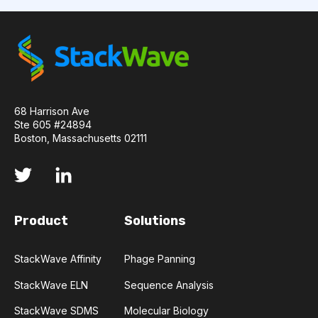
API
ADAPTER LIGATION
ANTIBIOTICS
ANTIBODY REPERTOIRE
BACTERIAL INFECTION
BETA-LACTAM ANTIBIOTICS
BIOAVAILABILITY
68 Harrison Ave
Ste 605 #24894
Boston, Massachusetts 02111
BIOLOGICAL ENTITY
BIOREGISTRY
BULK B CELL SEQUENCING
CD30
CDR
Product
Solutions
CTLA-4
CAMELID ANTIBODIES
CHARACTERIZATION
CHEMICAL ANALYSIS
StackWave Affinity
Phage Panning
StackWave ELN
Sequence Analysis
CHROMATOGRAPHY
CLONOTYPES
StackWave SDMS
Molecular Biology