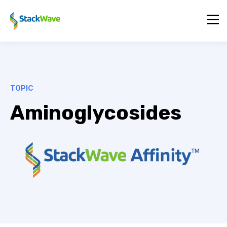
TOPIC
Aminoglycosides