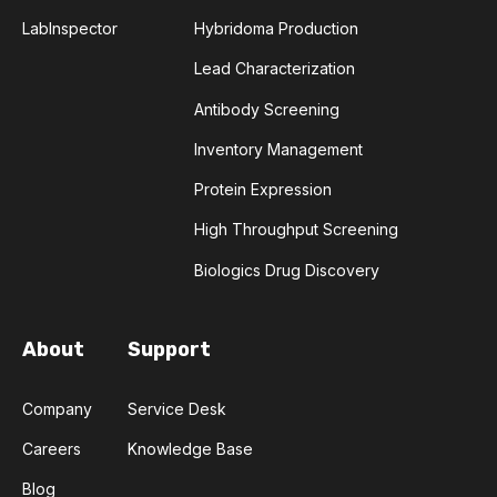
COMPLEMENTARITY-DETERMINING REGION
LabInspector
Hybridoma Production
Lead Characterization
CONVOLUTIONAL NEURAL NETWORKS
Antibody Screening
DATA FORMAT
DE NOVO DESIGN
Inventory Management
Protein Expression
DIAGNOSTICS
DIRECTED EVOLUTION
High Throughput Screening
FAIR DATA
GEL ELECTROPHORESIS
Biologics Drug Discovery
GENERATIVE ADVERSARIAL NETWORKS
HER2
About
Support
PD-1
PHAGE DISPLAY
RNA-SEQ
Company
Service Desk
RATIONAL DESIGN
Careers
Knowledge Base
RECURRENT NEURAL NETWORKS
Blog