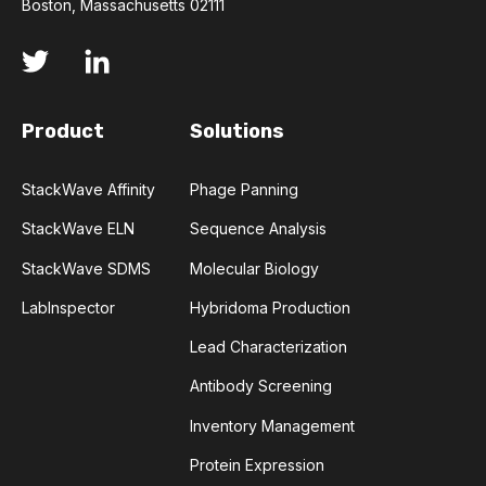
Boston, Massachusetts 02111
DENATURATION
DEVELOPMENT LIABILITIES
DISTRIBUTION
DRUG DEVELOPMENT
Product
Solutions
DRUG RESISTANCE
DYNAMIC RANGE
StackWave Affinity
Phage Panning
EGFR
EFFLUX
ELIMINATION
StackWave ELN
Sequence Analysis
StackWave SDMS
Molecular Biology
ENZYME
EOSINOPHILS
LabInspector
Hybridoma Production
EPIDERMAL GROWTH FACTOR RECEPTOR
Lead Characterization
Antibody Screening
EPIGENETICS
ERLOTINIB
Inventory Management
EXPRESSION LIBRARIES
Protein Expression