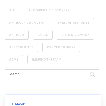
ALL
THERAPEUTIC DISCOVERY
ANTIBODY DISCOVERY
IMMUNE RESPONSE
ANTIGEN
B CELL
DRUG DISCOVERY
THERAPEUTICS
CANCER THERAPY
ADME
IMMUNOTHERAPY
PHARMACOKINETICS
PROTEIN ENGINEERING
STANDARD CURVE
ANTIBODIES
CANCER
NGS
NEXT-GENERATION SEQUENCING
Cancer