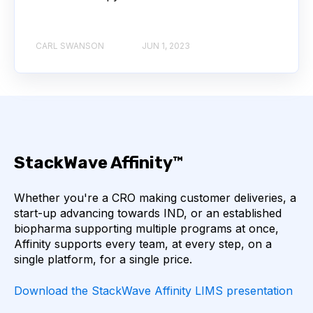
ANGIOTENSIN-CONVERTING ENZYME 2
ANNEALING
ANTIBIOTIC RESISTANCE
CARL SWANSON
JUN 1, 2023
ANTIBODY AGGREGATION
ANTIBODY VISCOSITY
ANTIBODY-DEPENDENT CELLULAR CYTOTOXICITY
StackWave Affinity™
ANTIGEN BINDING
APAF-1
APOPTOSIS
Whether you're a CRO making customer deliveries, a
start-up advancing towards IND, or an established
APOPTOSOME
ARTIFICIAL NEURAL NETWORKS
biopharma supporting multiple programs at once,
Affinity supports every team, at every step, on a
single platform, for a single price.
ASSAY SENSITIVITY
ASSAY SPECIFICITY
Download the StackWave Affinity LIMS presentation
ATTENTION
AUTOMATION
B7-1