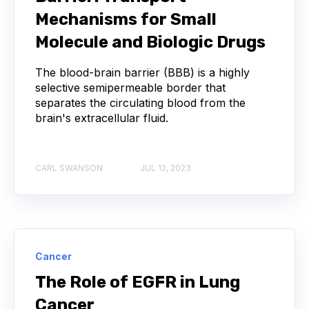
Mechanisms for Small
ANTIBODY REPERTOIRE
BACTERIAL INFECTION
Molecule and Biologic Drugs
The blood-brain barrier (BBB) is a highly
BETA-LACTAM ANTIBIOTICS
BIOAVAILABILITY
selective semipermeable border that
separates the circulating blood from the
BIOLOGICAL ENTITY
BIOREGISTRY
brain's extracellular fluid.
BULK B CELL SEQUENCING
CD30
CDR
CARL SWANSON
JUL 12, 2023
CTLA-4
CAMELID ANTIBODIES
CHARACTERIZATION
CHEMICAL ANALYSIS
CHROMATOGRAPHY
CLONOTYPES
Cancer
The Role of EGFR in Lung
COMPLEMENTARITY-DETERMINING REGION
Cancer