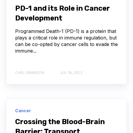
PD-1 and its Role in Cancer
COVID-19
CAMELIDS
Development
CORRELATION COEFFICIENT
IMMUNE SYSTEM
Programmed Death-1 (PD-1) is a protein that
plays a critical role in immune regulation, but
ML
MACHINE LEARNING
NANOBODIES
can be co-opted by cancer cells to evade the
immune...
NEURAL NETWORKS
PCR AMPLIFICATION
PATHOGEN
PATHOGENS
CARL SWANSON
JUL 19, 2023
QUALITY CONTROL
SINGLE-DOMAIN ANTIBODIES
T CELL
Cancer
VHH
VIRUSES
CDNA LIBRARIES
Crossing the Blood-Brain
Barrier: Transport
API
ADAPTER LIGATION
ANTIBIOTICS