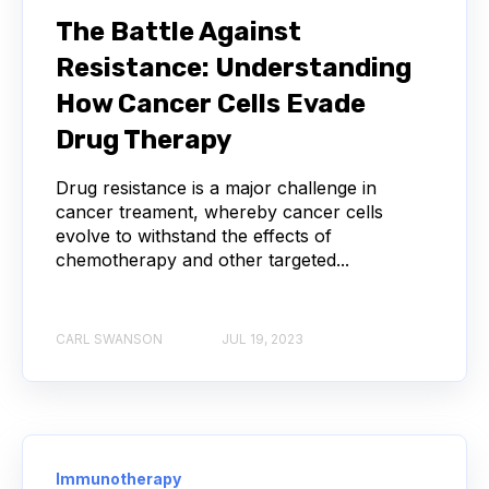
SERIAL DILUTION
SPECIFICITY
The Battle Against
Resistance: Understanding
TITRATION
ADCS
How Cancer Cells Evade
ANTIBODY DRUG CONJUGATES
Drug Therapy
ARTIFICIAL INTELLIGENCE
BACTERIOPHAGES
Drug resistance is a major challenge in
cancer treament, whereby cancer cells
evolve to withstand the effects of
NEURODEGENERATIVE DISEASE
chemotherapy and other targeted...
PROTEIN OPTIMIZATION
AI
BACTERIA
CARL SWANSON
JUL 19, 2023
BIOMARKERS
CYTOKINES
MOLECULAR BIOLOGY
AFFINITY
AUTOIMMUNE DISEASE
B LYMPHOCYTES
Immunotherapy