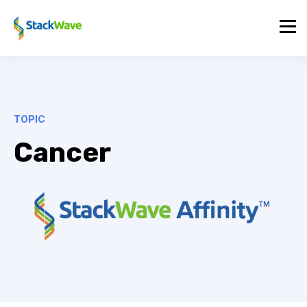
TOPIC
Cancer