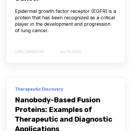
CONVOLUTIONAL NEURAL NETWORKS
Epidermal growth factor receptor (EGFR) is a
protein that has been recognized as a critical
DATA FORMAT
DE NOVO DESIGN
player in the development and progression
of lung cancer.
DIAGNOSTICS
DIRECTED EVOLUTION
FAIR DATA
GEL ELECTROPHORESIS
CARL SWANSON
JUL 12, 2023
GENERATIVE ADVERSARIAL NETWORKS
HER2
PD-1
PHAGE DISPLAY
RNA-SEQ
Therapeutic Discovery
RATIONAL DESIGN
Nanobody-Based Fusion
Proteins: Examples of
RECURRENT NEURAL NETWORKS
Therapeutic and Diagnostic
Applications
TRANSFORMERS
TYROSINE KINASE INHIBITORS