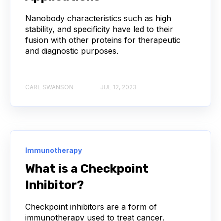
Nanobody characteristics such as high
ACE2
ADCC
ALS
AMT
stability, and specificity have led to their
fusion with other proteins for therapeutic
ANNS
ABSORBANCE
ABSORPTION
and diagnostic purposes.
ADSORPTIVE-MEDIATED TRANSCYTOSIS
CARL SWANSON
JUL 12, 2023
AFATINIB
AFFINITY CHROMATOGRAPHY
ALPHA-SYNUCLEIN
ALPHAFOLD
ALZHEIMER'S
AMINOGLYCOSIDES
Immunotherapy
What is a Checkpoint
AMYLOID PLAQUES
AMYLOID-BETA
Inhibitor?
AMYOTROPHIC LATERAL SCLEROSIS
Checkpoint inhibitors are a form of
immunotherapy used to treat cancer.