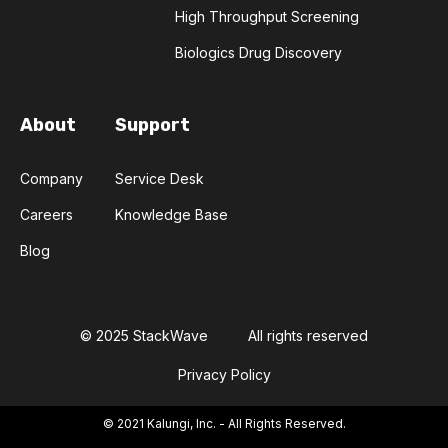
FACILITATED TRANSPORT
FLU
High Throughput Screening
Biologics Drug Discovery
FLUORESCENCE
FLUOROQUINOLONES
FORENSIC SCIENCE
FUNGI
About
Support
FUSION PROTEINS
GANS
GFP
Company
Service Desk
Careers
Knowledge Base
GEFITINIB
GENETIC LIBRARIES
Blog
GENETIC MUTATION
GENOMIC LIBRARIES
GENOMICS
GERMLINE
© 2025 StackWave
All rights reserved
Privacy Policy
GREEN FLUORESCENT PROTEIN
© 2021 Kalungi, Inc. - All Rights Reserved.
GROWTH FACTORS
HLA
HTT