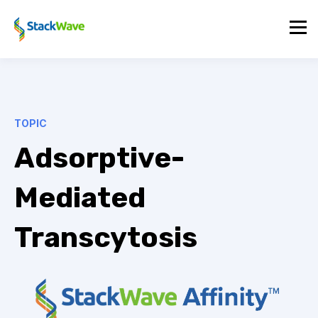
TOPIC
Adsorptive-
Mediated
Transcytosis