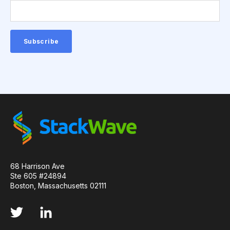
QUALITY CONTROL
SINGLE-DOMAIN ANTIBODIES
T CELL
VHH
VIRUSES
CDNA LIBRARIES
API
ADAPTER LIGATION
ANTIBIOTICS
ANTIBODY REPERTOIRE
BACTERIAL INFECTION
BETA-LACTAM ANTIBIOTICS
BIOAVAILABILITY
BIOLOGICAL ENTITY
BIOREGISTRY
68 Harrison Ave
Ste 605 #24894
Boston, Massachusetts 02111
BULK B CELL SEQUENCING
CD30
CDR
CTLA-4
CAMELID ANTIBODIES