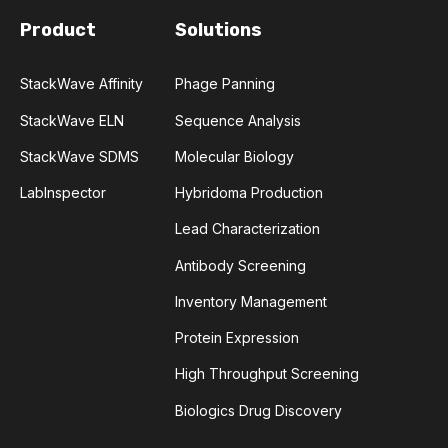
Product
Solutions
CHARACTERIZATION
CHEMICAL ANALYSIS
CHROMATOGRAPHY
CLONOTYPES
StackWave Affinity
Phage Panning
StackWave ELN
Sequence Analysis
COMPLEMENTARITY-DETERMINING REGION
StackWave SDMS
Molecular Biology
CONVOLUTIONAL NEURAL NETWORKS
LabInspector
Hybridoma Production
Lead Characterization
DATA FORMAT
DE NOVO DESIGN
Antibody Screening
DIAGNOSTICS
DIRECTED EVOLUTION
Inventory Management
Protein Expression
FAIR DATA
GEL ELECTROPHORESIS
High Throughput Screening
GENERATIVE ADVERSARIAL NETWORKS
HER2
Biologics Drug Discovery
PD-1
PHAGE DISPLAY
RNA-SEQ