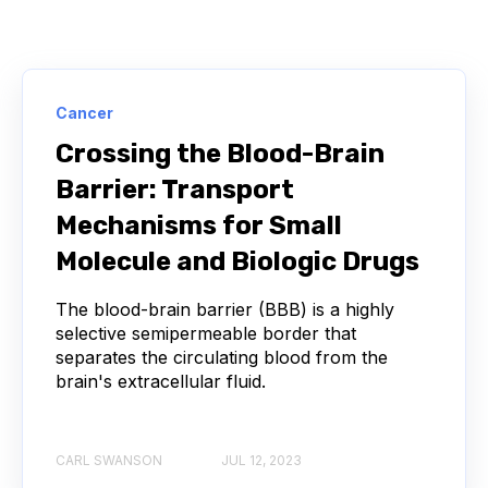
STANDARD CURVE
ANTIBODIES
CANCER
NGS
Cancer
NEXT-GENERATION SEQUENCING
Crossing the Blood-Brain
Barrier: Transport
SERIAL DILUTION
SPECIFICITY
Mechanisms for Small
TITRATION
ADCS
Molecule and Biologic Drugs
ANTIBODY DRUG CONJUGATES
The blood-brain barrier (BBB) is a highly
selective semipermeable border that
separates the circulating blood from the
ARTIFICIAL INTELLIGENCE
BACTERIOPHAGES
brain's extracellular fluid.
NEURODEGENERATIVE DISEASE
CARL SWANSON
JUL 12, 2023
PROTEIN OPTIMIZATION
AI
BACTERIA