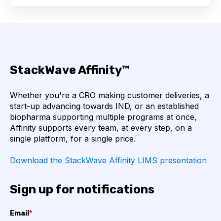
BIOMARKERS
CYTOKINES
MOLECULAR BIOLOGY
AFFINITY
StackWave Affinity™
AUTOIMMUNE DISEASE
B LYMPHOCYTES
Whether you're a CRO making customer deliveries, a
COVID-19
CAMELIDS
start-up advancing towards IND, or an established
biopharma supporting multiple programs at once,
CORRELATION COEFFICIENT
IMMUNE SYSTEM
Affinity supports every team, at every step, on a
single platform, for a single price.
ML
MACHINE LEARNING
NANOBODIES
Download the StackWave Affinity LIMS presentation
NEURAL NETWORKS
PCR AMPLIFICATION
Sign up for notifications
PATHOGEN
PATHOGENS
Email
*