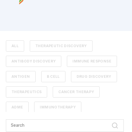
ALL
THERAPEUTIC DISCOVERY
ANTIBODY DISCOVERY
IMMUNE RESPONSE
ANTIGEN
B CELL
DRUG DISCOVERY
THERAPEUTICS
CANCER THERAPY
ADME
IMMUNOTHERAPY
PHARMACOKINETICS
PROTEIN ENGINEERING