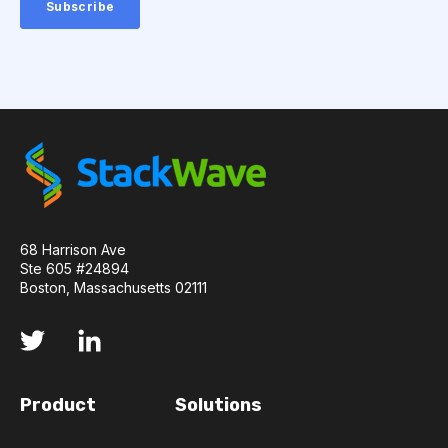
AMYOTROPHIC LATERAL SCLEROSIS
ANGIOTENSIN-CONVERTING ENZYME 2
ANNEALING
ANTIBIOTIC RESISTANCE
ANTIBODY AGGREGATION
ANTIBODY VISCOSITY
68 Harrison Ave
ANTIBODY-DEPENDENT CELLULAR CYTOTOXICITY
Ste 605 #24894
Boston, Massachusetts 02111
ANTIGEN BINDING
APAF-1
APOPTOSIS
APOPTOSOME
ARTIFICIAL NEURAL NETWORKS
Product
Solutions
ASSAY SENSITIVITY
ASSAY SPECIFICITY