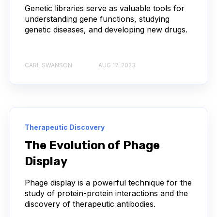
Genetic libraries serve as valuable tools for
AUTOIMMUNE DISEASE
B LYMPHOCYTES
understanding gene functions, studying
genetic diseases, and developing new drugs.
COVID-19
CAMELIDS
CARL SWANSON
AUG 17, 2023
CORRELATION COEFFICIENT
IMMUNE SYSTEM
ML
MACHINE LEARNING
NANOBODIES
NEURAL NETWORKS
PCR AMPLIFICATION
Therapeutic Discovery
PATHOGEN
PATHOGENS
The Evolution of Phage
Display
QUALITY CONTROL
Phage display is a powerful technique for the
SINGLE-DOMAIN ANTIBODIES
T CELL
study of protein-protein interactions and the
discovery of therapeutic antibodies.
VHH
VIRUSES
CDNA LIBRARIES