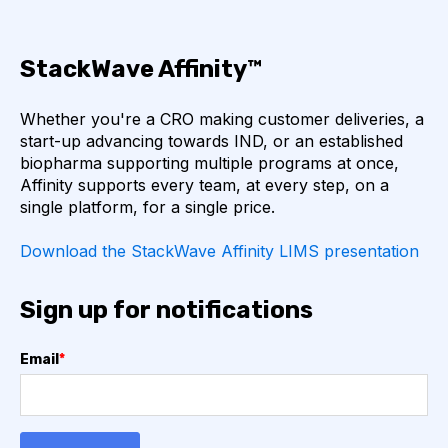
TRANSFORMERS
TYROSINE KINASE INHIBITORS
StackWave Affinity™
ACE2
ADCC
ALS
AMT
Whether you're a CRO making customer deliveries, a
start-up advancing towards IND, or an established
ANNS
ABSORBANCE
ABSORPTION
biopharma supporting multiple programs at once,
Affinity supports every team, at every step, on a
ADSORPTIVE-MEDIATED TRANSCYTOSIS
single platform, for a single price.
AFATINIB
AFFINITY CHROMATOGRAPHY
Download the StackWave Affinity LIMS presentation
ALPHA-SYNUCLEIN
ALPHAFOLD
Sign up for notifications
ALZHEIMER'S
AMINOGLYCOSIDES
Email
*
AMYLOID PLAQUES
AMYLOID-BETA