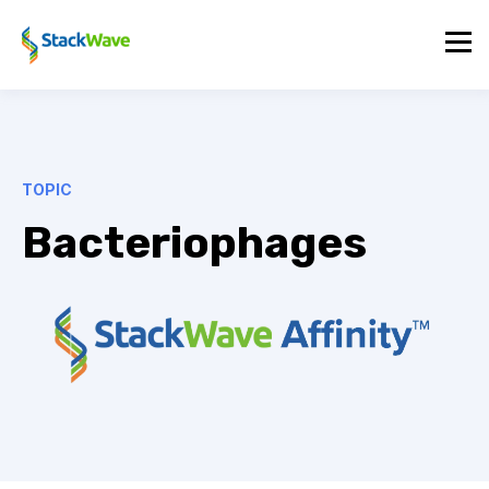
TOPIC
Bacteriophages