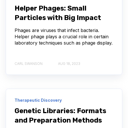
NEXT-GENERATION SEQUENCING
Helper Phages: Small
Particles with Big Impact
SERIAL DILUTION
SPECIFICITY
Phages are viruses that infect bacteria.
TITRATION
ADCS
Helper phage plays a crucial role in certain
laboratory techniques such as phage display.
ANTIBODY DRUG CONJUGATES
ARTIFICIAL INTELLIGENCE
BACTERIOPHAGES
CARL SWANSON
AUG 18, 2023
NEURODEGENERATIVE DISEASE
PROTEIN OPTIMIZATION
AI
BACTERIA
Therapeutic Discovery
BIOMARKERS
CYTOKINES
Genetic Libraries: Formats
and Preparation Methods
MOLECULAR BIOLOGY
AFFINITY