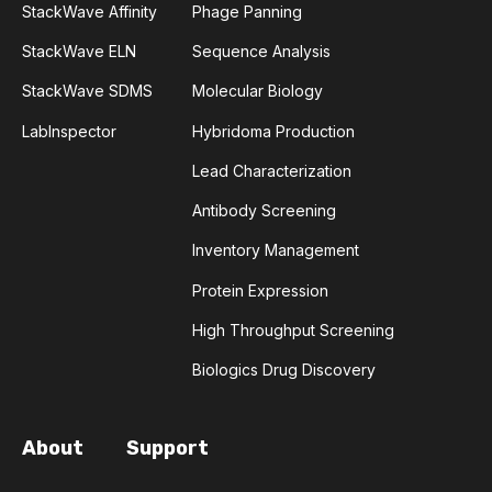
StackWave Affinity
Phage Panning
ATTENTION
AUTOMATION
B7-1
StackWave ELN
Sequence Analysis
B7-2
BASOPHILS
BIOCHEMISTRY
StackWave SDMS
Molecular Biology
LabInspector
Hybridoma Production
BIOPANNING
BLOOD-BRAIN BARRIER
Lead Characterization
CD152
CDR3
CNS
CRISPR-CAS
Antibody Screening
Inventory Management
CANCER STEM CELLS
CASPASES
Protein Expression
CENTRAL NERVOUS SYSTEM
CEPHALOSPORIN
High Throughput Screening
Biologics Drug Discovery
CHECKPOINT INHIBITOR
CHROMOSOME
COMPLEMENT ACTIVATION
CYTOCHROME C
About
Support
CYTOTOXIC T-LYMPHOCYTE ANTIGEN 4
DNA