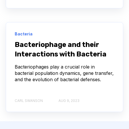
COMPLEMENTARITY-DETERMINING REGION
CONVOLUTIONAL NEURAL NETWORKS
Bacteria
DATA FORMAT
DE NOVO DESIGN
Bacteriophage and their
DIAGNOSTICS
DIRECTED EVOLUTION
Interactions with Bacteria
FAIR DATA
GEL ELECTROPHORESIS
Bacteriophages play a crucial role in
bacterial population dynamics, gene transfer,
and the evolution of bacterial defenses.
GENERATIVE ADVERSARIAL NETWORKS
HER2
PD-1
PHAGE DISPLAY
RNA-SEQ
CARL SWANSON
AUG 9, 2023
RATIONAL DESIGN
RECURRENT NEURAL NETWORKS