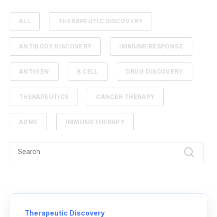
ALL
THERAPEUTIC DISCOVERY
ANTIBODY DISCOVERY
IMMUNE RESPONSE
ANTIGEN
B CELL
DRUG DISCOVERY
THERAPEUTICS
CANCER THERAPY
ADME
IMMUNOTHERAPY
PHARMACOKINETICS
PROTEIN ENGINEERING
STANDARD CURVE
ANTIBODIES
CANCER
NGS
Therapeutic Discovery