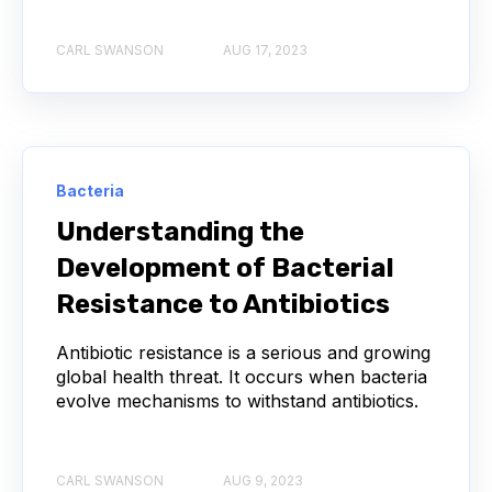
CARL SWANSON
AUG 17, 2023
API
ADAPTER LIGATION
ANTIBIOTICS
ANTIBODY REPERTOIRE
BACTERIAL INFECTION
BETA-LACTAM ANTIBIOTICS
BIOAVAILABILITY
Bacteria
Understanding the
BIOLOGICAL ENTITY
BIOREGISTRY
Development of Bacterial
BULK B CELL SEQUENCING
CD30
CDR
Resistance to Antibiotics
CTLA-4
CAMELID ANTIBODIES
Antibiotic resistance is a serious and growing
global health threat. It occurs when bacteria
evolve mechanisms to withstand antibiotics.
CHARACTERIZATION
CHEMICAL ANALYSIS
CHROMATOGRAPHY
CLONOTYPES
CARL SWANSON
AUG 9, 2023