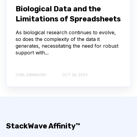
NEXT-GENERATION SEQUENCING
Biological Data and the
Limitations of Spreadsheets
SERIAL DILUTION
SPECIFICITY
As biological research continues to evolve,
TITRATION
ADCS
so does the complexity of the data it
generates, necessitating the need for robust
ANTIBODY DRUG CONJUGATES
support with...
ARTIFICIAL INTELLIGENCE
BACTERIOPHAGES
CARL SWANSON
OCT 30, 2023
NEURODEGENERATIVE DISEASE
PROTEIN OPTIMIZATION
AI
BACTERIA
BIOMARKERS
CYTOKINES
StackWave Affinity™
MOLECULAR BIOLOGY
AFFINITY