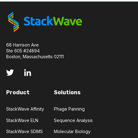
API
ADAPTER LIGATION
ANTIBIOTICS
ANTIBODY REPERTOIRE
BACTERIAL INFECTION
68 Harrison Ave
BETA-LACTAM ANTIBIOTICS
BIOAVAILABILITY
Ste 605 #24894
Boston, Massachusetts 02111
BIOLOGICAL ENTITY
BIOREGISTRY
BULK B CELL SEQUENCING
CD30
CDR
Product
Solutions
CTLA-4
CAMELID ANTIBODIES
StackWave Affinity
Phage Panning
CHARACTERIZATION
CHEMICAL ANALYSIS
StackWave ELN
Sequence Analysis
CHROMATOGRAPHY
CLONOTYPES
StackWave SDMS
Molecular Biology