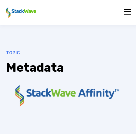
TOPIC
Metadata