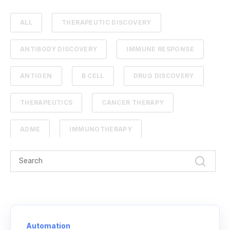
ALL
THERAPEUTIC DISCOVERY
ANTIBODY DISCOVERY
IMMUNE RESPONSE
ANTIGEN
B CELL
DRUG DISCOVERY
THERAPEUTICS
CANCER THERAPY
ADME
IMMUNOTHERAPY
PHARMACOKINETICS
PROTEIN ENGINEERING
STANDARD CURVE
ANTIBODIES
CANCER
NGS
Automation