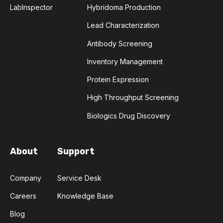
LabInspector
Hybridoma Production
COMPLEMENTARITY-DETERMINING REGION
Lead Characterization
CONVOLUTIONAL NEURAL NETWORKS
Antibody Screening
Inventory Management
DATA FORMAT
DE NOVO DESIGN
Protein Expression
DIAGNOSTICS
DIRECTED EVOLUTION
High Throughput Screening
FAIR DATA
GEL ELECTROPHORESIS
Biologics Drug Discovery
GENERATIVE ADVERSARIAL NETWORKS
HER2
About
Support
PD-1
PHAGE DISPLAY
RNA-SEQ
Company
Service Desk
RATIONAL DESIGN
Careers
Knowledge Base
Blog
RECURRENT NEURAL NETWORKS