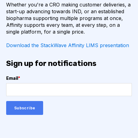
Whether you're a CRO making customer deliveries, a
AUTOIMMUNE DISEASE
B LYMPHOCYTES
start-up advancing towards IND, or an established
biopharma supporting multiple programs at once,
Affinity supports every team, at every step, on a
COVID-19
CAMELIDS
single platform, for a single price.
CORRELATION COEFFICIENT
IMMUNE SYSTEM
Download the StackWave Affinity LIMS presentation
ML
MACHINE LEARNING
NANOBODIES
Sign up for notifications
NEURAL NETWORKS
PCR AMPLIFICATION
Email
*
PATHOGEN
PATHOGENS
QUALITY CONTROL
SINGLE-DOMAIN ANTIBODIES
T CELL
VHH
VIRUSES
CDNA LIBRARIES