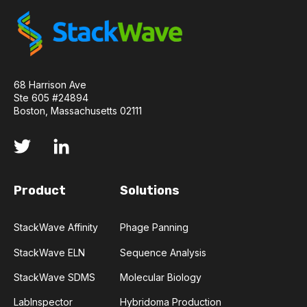
API
ADAPTER LIGATION
ANTIBIOTICS
ANTIBODY REPERTOIRE
BACTERIAL INFECTION
68 Harrison Ave
Ste 605 #24894
BETA-LACTAM ANTIBIOTICS
BIOAVAILABILITY
Boston, Massachusetts 02111
BIOLOGICAL ENTITY
BIOREGISTRY
BULK B CELL SEQUENCING
CD30
CDR
Product
Solutions
CTLA-4
CAMELID ANTIBODIES
StackWave Affinity
Phage Panning
CHARACTERIZATION
CHEMICAL ANALYSIS
StackWave ELN
Sequence Analysis
StackWave SDMS
Molecular Biology
CHROMATOGRAPHY
CLONOTYPES
LabInspector
Hybridoma Production