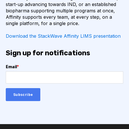
start-up advancing towards IND, or an established
AUTOIMMUNE DISEASE
B LYMPHOCYTES
biopharma supporting multiple programs at once,
Affinity supports every team, at every step, on a
single platform, for a single price.
COVID-19
CAMELIDS
Download the StackWave Affinity LIMS presentation
CORRELATION COEFFICIENT
IMMUNE SYSTEM
Sign up for notifications
ML
MACHINE LEARNING
NANOBODIES
Email
*
NEURAL NETWORKS
PCR AMPLIFICATION
PATHOGEN
PATHOGENS
QUALITY CONTROL
SINGLE-DOMAIN ANTIBODIES
T CELL
VHH
VIRUSES
CDNA LIBRARIES