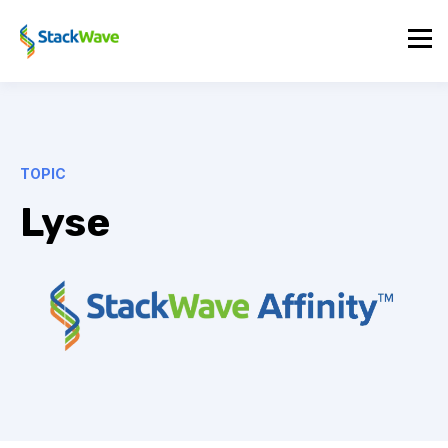
TOPIC
Lyse