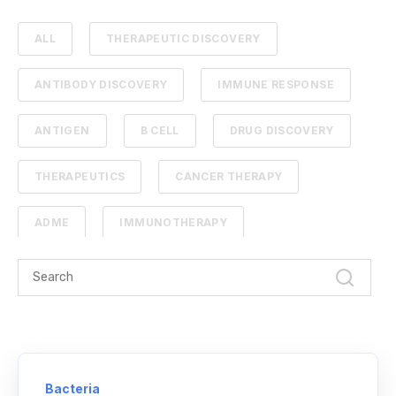
ALL
THERAPEUTIC DISCOVERY
ANTIBODY DISCOVERY
IMMUNE RESPONSE
ANTIGEN
B CELL
DRUG DISCOVERY
THERAPEUTICS
CANCER THERAPY
ADME
IMMUNOTHERAPY
PHARMACOKINETICS
PROTEIN ENGINEERING
STANDARD CURVE
ANTIBODIES
CANCER
NGS
Bacteria