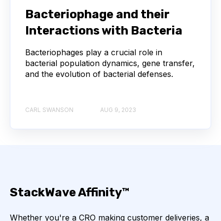
NEXT-GENERATION SEQUENCING
Bacteriophage and their
Interactions with Bacteria
SERIAL DILUTION
SPECIFICITY
Bacteriophages play a crucial role in
TITRATION
ADCS
bacterial population dynamics, gene transfer,
and the evolution of bacterial defenses.
ANTIBODY DRUG CONJUGATES
ARTIFICIAL INTELLIGENCE
BACTERIOPHAGES
CARL SWANSON
AUG 9, 2023
NEURODEGENERATIVE DISEASE
PROTEIN OPTIMIZATION
AI
BACTERIA
BIOMARKERS
CYTOKINES
StackWave Affinity™
MOLECULAR BIOLOGY
AFFINITY
Whether you're a CRO making customer deliveries, a