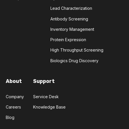
COMPLEMENTARITY-DETERMINING REGION
Lead Characterization
Antibody Screening
CONVOLUTIONAL NEURAL NETWORKS
Inventory Management
DATA FORMAT
DE NOVO DESIGN
Protein Expression
High Throughput Screening
DIAGNOSTICS
DIRECTED EVOLUTION
Biologics Drug Discovery
FAIR DATA
GEL ELECTROPHORESIS
About
Support
GENERATIVE ADVERSARIAL NETWORKS
HER2
PD-1
PHAGE DISPLAY
RNA-SEQ
Company
Service Desk
Careers
Knowledge Base
RATIONAL DESIGN
Blog
RECURRENT NEURAL NETWORKS