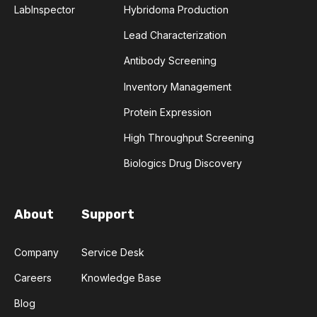
AMYOTROPHIC LATERAL SCLEROSIS
LabInspector
Hybridoma Production
Lead Characterization
ANGIOTENSIN-CONVERTING ENZYME 2
Antibody Screening
ANNEALING
ANTIBIOTIC RESISTANCE
Inventory Management
Protein Expression
ANTIBODY AGGREGATION
High Throughput Screening
ANTIBODY VISCOSITY
Biologics Drug Discovery
ANTIBODY-DEPENDENT CELLULAR CYTOTOXICITY
About
Support
ANTIGEN BINDING
APAF-1
APOPTOSIS
Company
Service Desk
APOPTOSOME
ARTIFICIAL NEURAL NETWORKS
Careers
Knowledge Base
ASSAY SENSITIVITY
ASSAY SPECIFICITY
Blog