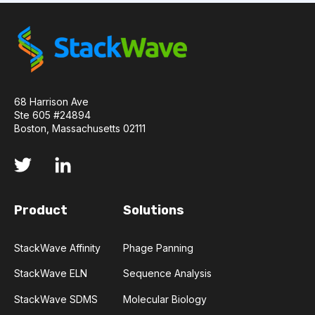
TRANSFORMERS
TYROSINE KINASE INHIBITORS
ACE2
ADCC
ALS
AMT
68 Harrison Ave
ANNS
ABSORBANCE
ABSORPTION
Ste 605 #24894
Boston, Massachusetts 02111
ADSORPTIVE-MEDIATED TRANSCYTOSIS
AFATINIB
AFFINITY CHROMATOGRAPHY
Product
Solutions
ALPHA-SYNUCLEIN
ALPHAFOLD
ALZHEIMER'S
AMINOGLYCOSIDES
StackWave Affinity
Phage Panning
StackWave ELN
Sequence Analysis
AMYLOID PLAQUES
AMYLOID-BETA
StackWave SDMS
Molecular Biology