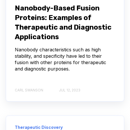
Nanobody-Based Fusion
AUTOIMMUNE DISEASE
B LYMPHOCYTES
Proteins: Examples of
COVID-19
CAMELIDS
Therapeutic and Diagnostic
Applications
CORRELATION COEFFICIENT
IMMUNE SYSTEM
Nanobody characteristics such as high
ML
MACHINE LEARNING
NANOBODIES
stability, and specificity have led to their
fusion with other proteins for therapeutic
and diagnostic purposes.
NEURAL NETWORKS
PCR AMPLIFICATION
PATHOGEN
PATHOGENS
CARL SWANSON
JUL 12, 2023
QUALITY CONTROL
SINGLE-DOMAIN ANTIBODIES
T CELL
Therapeutic Discovery
VHH
VIRUSES
CDNA LIBRARIES