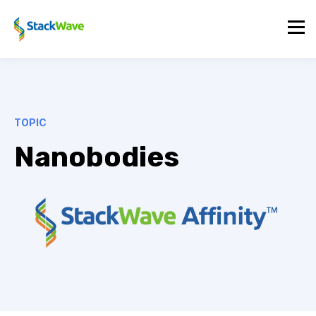
TOPIC
Nanobodies