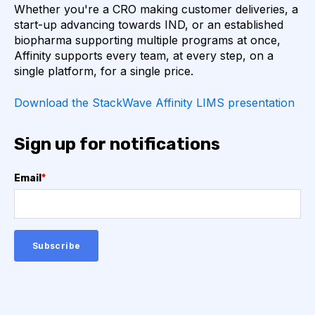
Whether you're a CRO making customer deliveries, a
COMPLEMENTARITY-DETERMINING REGION
start-up advancing towards IND, or an established
biopharma supporting multiple programs at once,
CONVOLUTIONAL NEURAL NETWORKS
Affinity supports every team, at every step, on a
single platform, for a single price.
DATA FORMAT
DE NOVO DESIGN
Download the StackWave Affinity LIMS presentation
DIAGNOSTICS
DIRECTED EVOLUTION
Sign up for notifications
FAIR DATA
GEL ELECTROPHORESIS
Email
*
GENERATIVE ADVERSARIAL NETWORKS
HER2
PD-1
PHAGE DISPLAY
RNA-SEQ
RATIONAL DESIGN
RECURRENT NEURAL NETWORKS