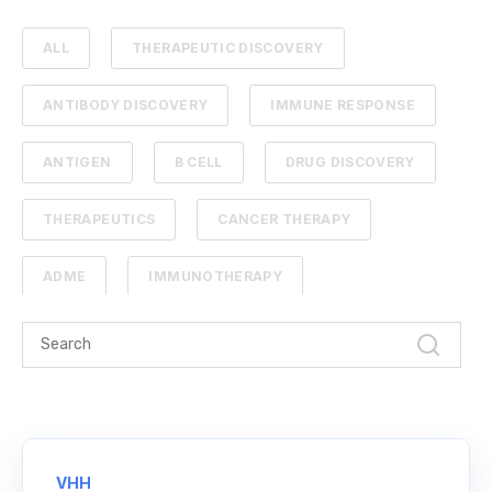
ALL
THERAPEUTIC DISCOVERY
ANTIBODY DISCOVERY
IMMUNE RESPONSE
ANTIGEN
B CELL
DRUG DISCOVERY
THERAPEUTICS
CANCER THERAPY
ADME
IMMUNOTHERAPY
PHARMACOKINETICS
PROTEIN ENGINEERING
STANDARD CURVE
ANTIBODIES
CANCER
NGS
VHH