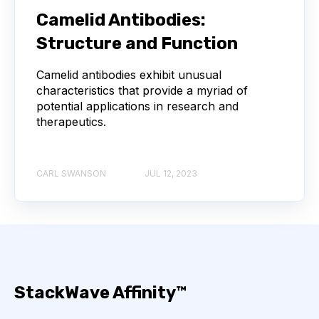
Camelid Antibodies:
API
ADAPTER LIGATION
ANTIBIOTICS
Structure and Function
Camelid antibodies exhibit unusual
ANTIBODY REPERTOIRE
BACTERIAL INFECTION
characteristics that provide a myriad of
potential applications in research and
BETA-LACTAM ANTIBIOTICS
BIOAVAILABILITY
therapeutics.
BIOLOGICAL ENTITY
BIOREGISTRY
CARL SWANSON
JUL 12, 2023
BULK B CELL SEQUENCING
CD30
CDR
CTLA-4
CAMELID ANTIBODIES
CHARACTERIZATION
CHEMICAL ANALYSIS
StackWave Affinity™
CHROMATOGRAPHY
CLONOTYPES