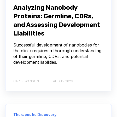
NEXT-GENERATION SEQUENCING
Analyzing Nanobody
Proteins: Germline, CDRs,
SERIAL DILUTION
SPECIFICITY
and Assessing Development
TITRATION
ADCS
Liabilities
ANTIBODY DRUG CONJUGATES
Successful development of nanobodies for
the clinic requires a thorough understanding
of their germline, CDRs, and potential
ARTIFICIAL INTELLIGENCE
BACTERIOPHAGES
development liabilities.
NEURODEGENERATIVE DISEASE
CARL SWANSON
AUG 15, 2023
PROTEIN OPTIMIZATION
AI
BACTERIA
BIOMARKERS
CYTOKINES
MOLECULAR BIOLOGY
AFFINITY
Therapeutic Discovery