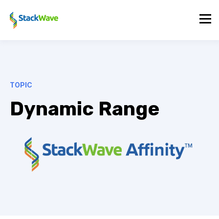
TOPIC
Dynamic Range