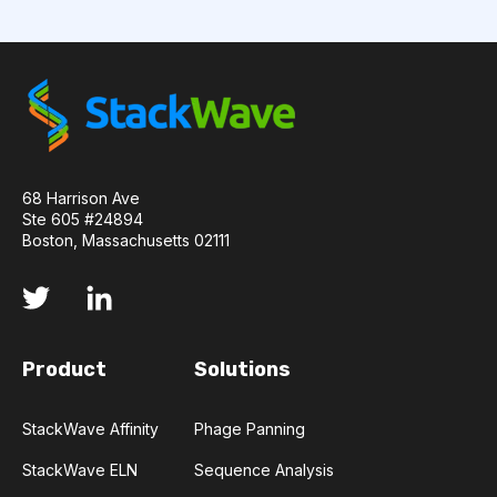
API
ADAPTER LIGATION
ANTIBIOTICS
ANTIBODY REPERTOIRE
BACTERIAL INFECTION
BETA-LACTAM ANTIBIOTICS
BIOAVAILABILITY
68 Harrison Ave
Ste 605 #24894
BIOLOGICAL ENTITY
BIOREGISTRY
Boston, Massachusetts 02111
BULK B CELL SEQUENCING
CD30
CDR
CTLA-4
CAMELID ANTIBODIES
Product
Solutions
CHARACTERIZATION
CHEMICAL ANALYSIS
StackWave Affinity
Phage Panning
CHROMATOGRAPHY
CLONOTYPES
StackWave ELN
Sequence Analysis