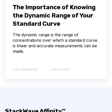
NEXT-GENERATION SEQUENCING
The Importance of Knowing
the Dynamic Range of Your
SERIAL DILUTION
SPECIFICITY
Standard Curve
TITRATION
ADCS
The dynamic range is the range of
concentrations over which a standard curve
ANTIBODY DRUG CONJUGATES
is linear and accurate measurements can be
made.
ARTIFICIAL INTELLIGENCE
BACTERIOPHAGES
NEURODEGENERATIVE DISEASE
CARL SWANSON
JUN 14, 2023
PROTEIN OPTIMIZATION
AI
BACTERIA
BIOMARKERS
CYTOKINES
MOLECULAR BIOLOGY
AFFINITY
StackWave Affinity™