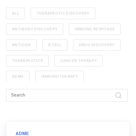
ALL
THERAPEUTIC DISCOVERY
ANTIBODY DISCOVERY
IMMUNE RESPONSE
ANTIGEN
B CELL
DRUG DISCOVERY
THERAPEUTICS
CANCER THERAPY
ADME
IMMUNOTHERAPY
PHARMACOKINETICS
PROTEIN ENGINEERING
STANDARD CURVE
ANTIBODIES
CANCER
NGS
ADME