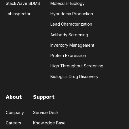
StackWave SDMS
Molecular Biology
COMPLEMENTARITY-DETERMINING REGION
LabInspector
Hybridoma Production
CONVOLUTIONAL NEURAL NETWORKS
Lead Characterization
Antibody Screening
DATA FORMAT
DE NOVO DESIGN
Inventory Management
DIAGNOSTICS
DIRECTED EVOLUTION
Protein Expression
FAIR DATA
GEL ELECTROPHORESIS
High Throughput Screening
Biologics Drug Discovery
GENERATIVE ADVERSARIAL NETWORKS
HER2
PD-1
PHAGE DISPLAY
RNA-SEQ
About
Support
RATIONAL DESIGN
Company
Service Desk
Careers
Knowledge Base
RECURRENT NEURAL NETWORKS