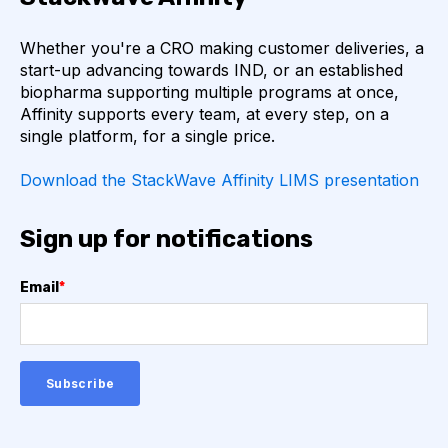
AUTOIMMUNE DISEASE
B LYMPHOCYTES
Whether you're a CRO making customer deliveries, a
start-up advancing towards IND, or an established
COVID-19
CAMELIDS
biopharma supporting multiple programs at once,
Affinity supports every team, at every step, on a
single platform, for a single price.
CORRELATION COEFFICIENT
IMMUNE SYSTEM
Download the StackWave Affinity LIMS presentation
ML
MACHINE LEARNING
NANOBODIES
Sign up for notifications
NEURAL NETWORKS
PCR AMPLIFICATION
Email
*
PATHOGEN
PATHOGENS
QUALITY CONTROL
SINGLE-DOMAIN ANTIBODIES
T CELL
VHH
VIRUSES
CDNA LIBRARIES