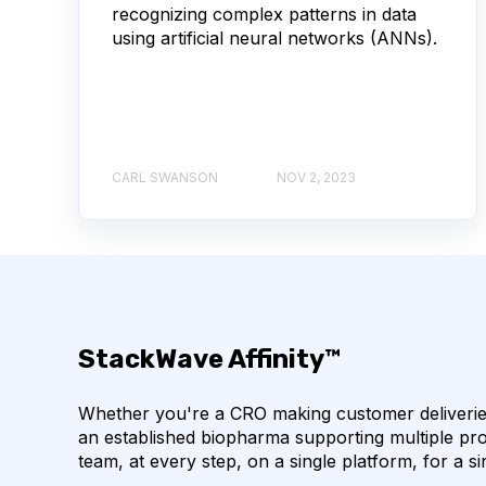
recognizing complex patterns in data
using artificial neural networks (ANNs).
AUTOIMMUNE DISEASE
B LYMPHOCYTES
CORRELATION COEFFICIENT
IMMUNE SYSTE
MACHINE LEARNING
NANOBODIES
NE
CARL SWANSON
NOV 2, 2023
PCR AMPLIFICATION
PATHOGEN
PAT
SINGLE-DOMAIN ANTIBODIES
T CELL
CDNA LIBRARIES
API
ADAPTER LIGAT
StackWave Affinity™
ANTIBODY REPERTOIRE
BACTERIAL INFECTIO
Whether you're a CRO making customer deliveries
BIOAVAILABILITY
BIOLOGICAL ENTITY
an established biopharma supporting multiple pro
team, at every step, on a single platform, for a si