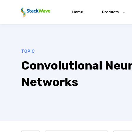
Home
Products
TOPIC
Convolutional Neur
Networks