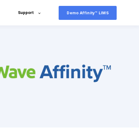
Support
Demo Affinity™ LIMS