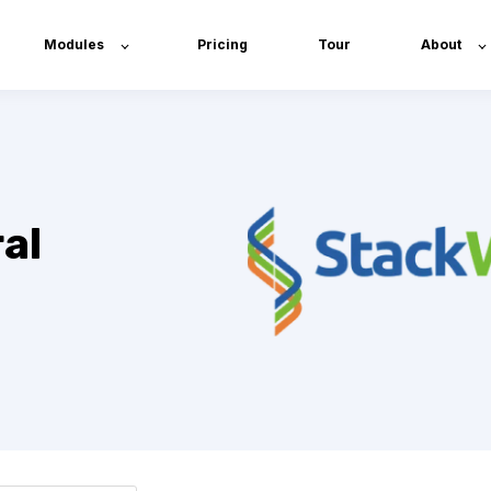
Modules
Pricing
Tour
About
al