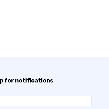
p for notifications