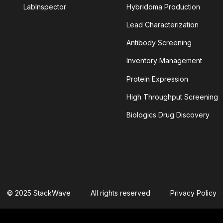
LabInspector
Hybridoma Production
Lead Characterization
TINIB
Antibody Screening
Inventory Management
LEIN
ALPHAFOLD
Protein Expression
YLOID PLAQUES
AMYLOID-BETA
High Throughput Screening
Biologics Drug Discovery
NSIN-CONVERTING ENZYME 2
ANTIBODY AGGREGATION
 CELLULAR CYTOTOXICITY
S
APOPTOSOME
© 2025 StackWave
All rights reserved
Privacy Policy
TIVITY
ASSAY SPECIFICITY