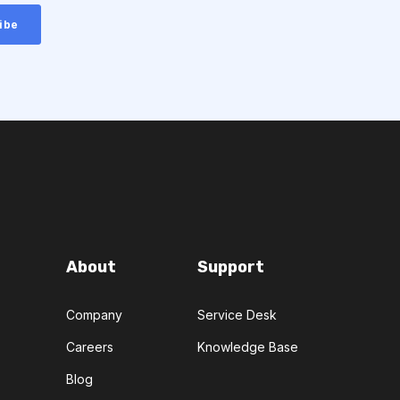
About
Support
Company
Service Desk
Careers
Knowledge Base
Blog