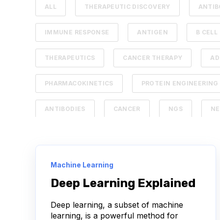
ALL
THERAPEUTIC DISCOVERY
ANTIB
IMMUNE RESPONSE
ANTIGEN
B CELL
THERAPEUTICS
CANCER THERAPY
A
PHARMACOKINETICS
PROTEIN ENGINEERING
ANTIBODIES
CANCER
NGS
NE
SERIAL DILUTION
SPECIFICITY
TITRA
ANTIBODY DRUG CONJUGATES
ARTIFICIAL I
Machine Learning
Deep Learning Explained
NEURODEGENERATIVE DISEASE
PROTEIN OP
Deep learning, a subset of machine
BIOMARKERS
CYTOKINES
MOLECULA
learning, is a powerful method for