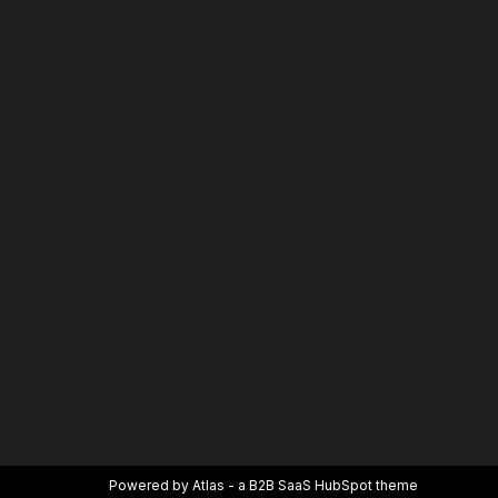
Powered by Atlas - a B2B SaaS HubSpot theme