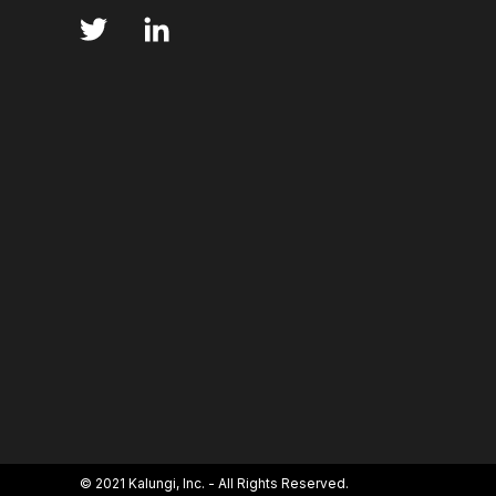
ANNS
ABSORBANCE
ABSORPTION
ADSORPTIVE-MEDIATED TRANSCYTOSIS
AFA
AFFINITY CHROMATOGRAPHY
ALPHA-SYNUC
ALZHEIMER'S
AMINOGLYCOSIDES
AM
AMYOTROPHIC LATERAL SCLEROSIS
ANGIOTE
ANNEALING
ANTIBIOTIC RESISTANCE
ANTIBODY VISCOSITY
ANTIBODY-DEPENDENT
ANTIGEN BINDING
APAF-1
APOPTOSI
© 2021 Kalungi, Inc. - All Rights Reserved.
ARTIFICIAL NEURAL NETWORKS
ASSAY SENSI