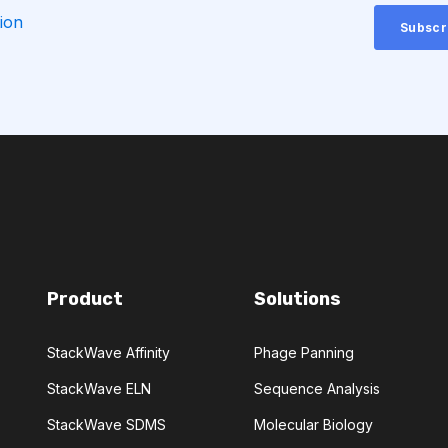
CTLA-4
ion
CHEMICAL ANALYSIS
CONVOLUTIONAL NEURAL NETWORKS
GNOSTICS
DIRECTED EVOLUTION
NERATIVE ADVERSARIAL NETWORKS
Product
Solutions
NA-SEQ
RATIONAL DESIGN
StackWave Affinity
Phage Panning
ERS
StackWave ELN
Sequence Analysis
ADCC
ALS
AMT
StackWave SDMS
Molecular Biology