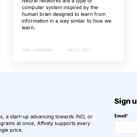
Neural networks are a type of
computer system inspired by the
COVID-19
CAMELIDS
human brain designed to learn from
information in a way similar to how we
M
ML
learn.
URAL NETWORKS
CARL SWANSON
NOV 2, 2023
HOGENS
QUALITY CONTROL
VHH
VIRUSES
ION
ANTIBIOTICS
Sign u
N
BETA-LACTAM ANTIBIOTICS
, a start-up advancing towards IND, or
Email
*
BIOREGISTRY
grams at once, Affinity supports every
ngle price.