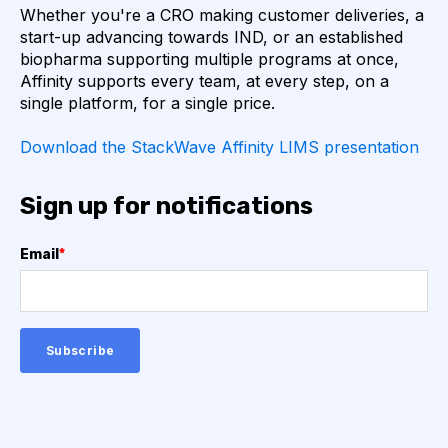
Whether you're a CRO making customer deliveries, a
AUTOIMMUNE DISEASE
B LYMPHOCYTES
start-up advancing towards IND, or an established
biopharma supporting multiple programs at once,
Affinity supports every team, at every step, on a
COVID-19
CAMELIDS
single platform, for a single price.
CORRELATION COEFFICIENT
IMMUNE SYSTEM
Download the StackWave Affinity LIMS presentation
ML
MACHINE LEARNING
NANOBODIES
Sign up for notifications
NEURAL NETWORKS
PCR AMPLIFICATION
Email
*
PATHOGEN
PATHOGENS
QUALITY CONTROL
SINGLE-DOMAIN ANTIBODIES
T CELL
VHH
VIRUSES
CDNA LIBRARIES