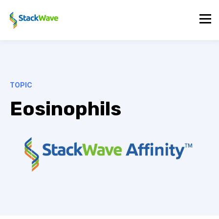
TOPIC
Eosinophils