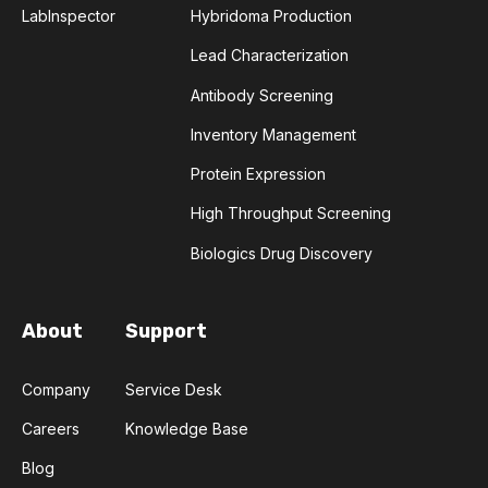
LabInspector
Hybridoma Production
COMPLEMENTARITY-DETERMINING REGION
Lead Characterization
CONVOLUTIONAL NEURAL NETWORKS
Antibody Screening
Inventory Management
DATA FORMAT
DE NOVO DESIGN
Protein Expression
DIAGNOSTICS
DIRECTED EVOLUTION
High Throughput Screening
FAIR DATA
GEL ELECTROPHORESIS
Biologics Drug Discovery
GENERATIVE ADVERSARIAL NETWORKS
HER2
About
Support
PD-1
PHAGE DISPLAY
RNA-SEQ
Company
Service Desk
RATIONAL DESIGN
Careers
Knowledge Base
Blog
RECURRENT NEURAL NETWORKS