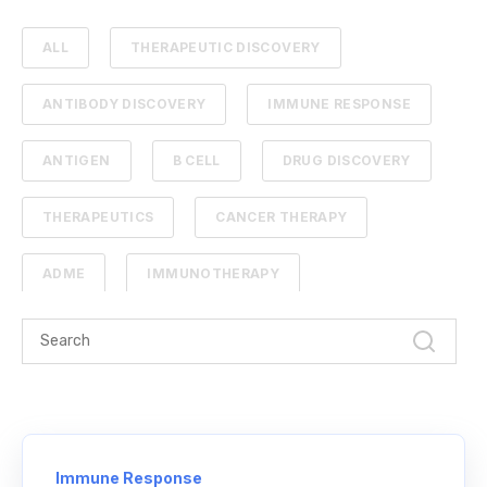
ALL
THERAPEUTIC DISCOVERY
ANTIBODY DISCOVERY
IMMUNE RESPONSE
ANTIGEN
B CELL
DRUG DISCOVERY
THERAPEUTICS
CANCER THERAPY
ADME
IMMUNOTHERAPY
PHARMACOKINETICS
PROTEIN ENGINEERING
STANDARD CURVE
ANTIBODIES
CANCER
NGS
Immune Response