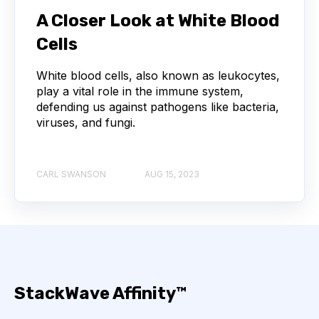
NEXT-GENERATION SEQUENCING
A Closer Look at White Blood
Cells
SERIAL DILUTION
SPECIFICITY
White blood cells, also known as leukocytes,
TITRATION
ADCS
play a vital role in the immune system,
defending us against pathogens like bacteria,
ANTIBODY DRUG CONJUGATES
viruses, and fungi.
ARTIFICIAL INTELLIGENCE
BACTERIOPHAGES
CARL SWANSON
AUG 15, 2023
NEURODEGENERATIVE DISEASE
PROTEIN OPTIMIZATION
AI
BACTERIA
BIOMARKERS
CYTOKINES
StackWave Affinity™
MOLECULAR BIOLOGY
AFFINITY