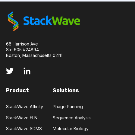
API
ADAPTER LIGATION
ANTIBIOTICS
ANTIBODY REPERTOIRE
BACTERIAL INFECTION
68 Harrison Ave
BETA-LACTAM ANTIBIOTICS
BIOAVAILABILITY
Ste 605 #24894
Boston, Massachusetts 02111
BIOLOGICAL ENTITY
BIOREGISTRY
BULK B CELL SEQUENCING
CD30
CDR
Product
Solutions
CTLA-4
CAMELID ANTIBODIES
StackWave Affinity
Phage Panning
CHARACTERIZATION
CHEMICAL ANALYSIS
StackWave ELN
Sequence Analysis
CHROMATOGRAPHY
CLONOTYPES
StackWave SDMS
Molecular Biology