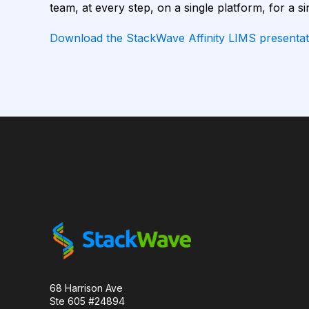
team, at every step, on a single platform, for a si
CAMELID ANTIBODIES
CHARACTERIZATION
Download the StackWave Affinity LIMS presentat
CHROMATOGRAPHY
CLONOTYPES
COMPLEMENTARITY-DETERMINING REGION
DATA FORMAT
DE NOVO DESIGN
DIA
FAIR DATA
GEL ELECTROPHORESIS
GE
HER2
PD-1
PHAGE DISPLAY
R
RECURRENT NEURAL NETWORKS
TRANSFORM
TYROSINE KINASE INHIBITORS
ACE2
68 Harrison Ave
Ste 605 #24894