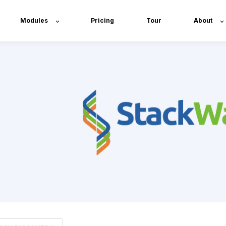
Modules
Pricing
Tour
About