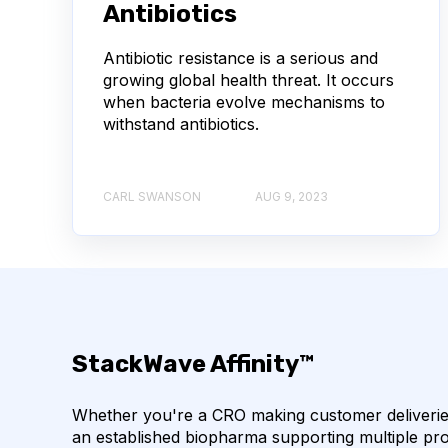
Antibiotics
AUTOIMMUNE DISEASE
B LYMPHOCYTES
Antibiotic resistance is a serious and
CORRELATION COEFFICIENT
IMMUNE SYSTE
growing global health threat. It occurs
when bacteria evolve mechanisms to
withstand antibiotics.
MACHINE LEARNING
NANOBODIES
NE
PCR AMPLIFICATION
PATHOGEN
PAT
CARL SWANSON
AUG 9, 2023
SINGLE-DOMAIN ANTIBODIES
T CELL
CDNA LIBRARIES
API
ADAPTER LIGAT
ANTIBODY REPERTOIRE
BACTERIAL INFECTIO
StackWave Affinity™
BIOAVAILABILITY
BIOLOGICAL ENTITY
Whether you're a CRO making customer deliveries
an established biopharma supporting multiple pro
BULK B CELL SEQUENCING
CD30
CDR