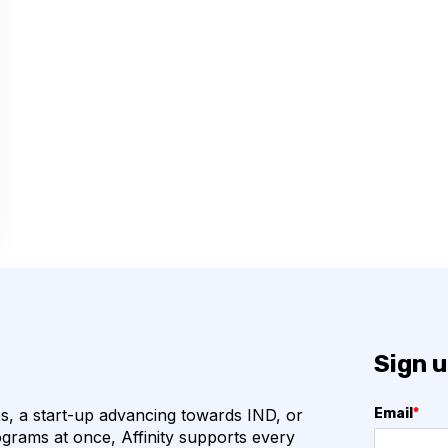
COVID-19
CAMELIDS
M
ML
URAL NETWORKS
HOGENS
QUALITY CONTROL
VHH
VIRUSES
ION
ANTIBIOTICS
N
BETA-LACTAM ANTIBIOTICS
Sign u
BIOREGISTRY
, a start-up advancing towards IND, or
Email
*
grams at once, Affinity supports every
CTLA-4