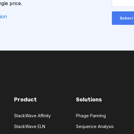
ngle price.
CHEMICAL ANALYSIS
ion
CONVOLUTIONAL NEURAL NETWORKS
GNOSTICS
DIRECTED EVOLUTION
NERATIVE ADVERSARIAL NETWORKS
NA-SEQ
RATIONAL DESIGN
Product
Solutions
ERS
StackWave Affinity
Phage Panning
ADCC
ALS
AMT
StackWave ELN
Sequence Analysis