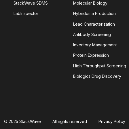
StackWave SDMS
Molecular Biology
LabInspector
Hybridoma Production
TINIB
Lead Characterization
LEIN
ALPHAFOLD
Antibody Screening
Inventory Management
YLOID PLAQUES
AMYLOID-BETA
Protein Expression
NSIN-CONVERTING ENZYME 2
High Throughput Screening
Biologics Drug Discovery
ANTIBODY AGGREGATION
 CELLULAR CYTOTOXICITY
S
APOPTOSOME
© 2025 StackWave
All rights reserved
Privacy Policy
TIVITY
ASSAY SPECIFICITY