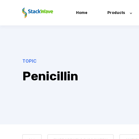
Home
Products
TOPIC
Penicillin