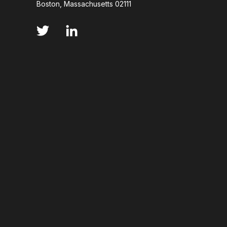
Boston, Massachusetts 02111
ANNS
ABSORBANCE
ABSORPTION
ADSORPTIVE-MEDIATED TRANSCYTOSIS
AFA
AFFINITY CHROMATOGRAPHY
ALPHA-SYNUC
ALZHEIMER'S
AMINOGLYCOSIDES
AM
AMYOTROPHIC LATERAL SCLEROSIS
ANGIOTE
ANNEALING
ANTIBIOTIC RESISTANCE
ANTIBODY VISCOSITY
ANTIBODY-DEPENDENT
ANTIGEN BINDING
APAF-1
APOPTOSI
ARTIFICIAL NEURAL NETWORKS
ASSAY SENSI