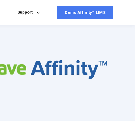
Support
Demo Affinity™ LIMS