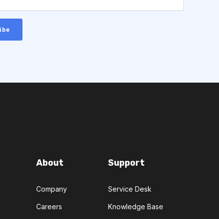
About
Support
Company
Service Desk
Careers
Knowledge Base