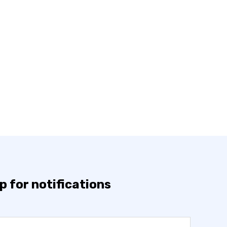
p for notifications