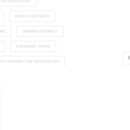
ODY DISCOVERY
DRUG DISCOVERY
DME
IMMUNOTHERAPY
STANDARD CURVE
XT-GENERATION SEQUENCING
TION
ADCS
NTELLIGENCE
BACTERIOPHAGES
TIMIZATION
AI
BACTERIA
R BIOLOGY
AFFINITY