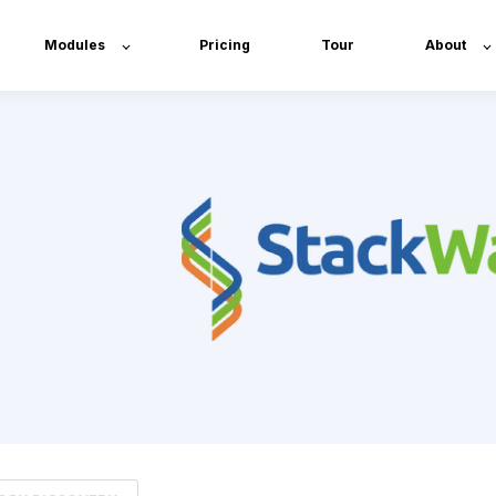
Modules
Pricing
Tour
About