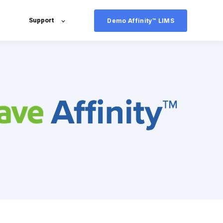
Support
Demo Affinity™ LIMS