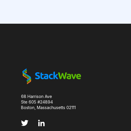
CAMELID ANTIBODIES
CHARACTERIZATION
CHROMATOGRAPHY
CLONOTYPES
COMPLEMENTARITY-DETERMINING REGION
DATA FORMAT
DE NOVO DESIGN
DIA
FAIR DATA
GEL ELECTROPHORESIS
GE
HER2
PD-1
PHAGE DISPLAY
R
68 Harrison Ave
Ste 605 #24894
RECURRENT NEURAL NETWORKS
TRANSFORM
Boston, Massachusetts 02111
TYROSINE KINASE INHIBITORS
ACE2