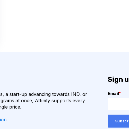
COVID-19
CAMELIDS
M
ML
URAL NETWORKS
HOGENS
QUALITY CONTROL
VHH
VIRUSES
Sign u
ION
ANTIBIOTICS
, a start-up advancing towards IND, or
Email
*
N
BETA-LACTAM ANTIBIOTICS
grams at once, Affinity supports every
ngle price.
BIOREGISTRY
ion
CTLA-4