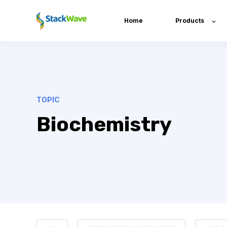
Home
Products
TOPIC
Biochemistry