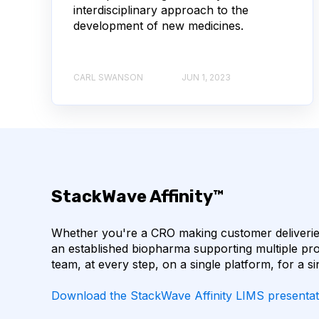
interdisciplinary approach to the
AUTOIMMUNE DISEASE
B LYMPHOCYTES
development of new medicines.
CORRELATION COEFFICIENT
IMMUNE SYSTE
CARL SWANSON
JUN 1, 2023
MACHINE LEARNING
NANOBODIES
NE
PCR AMPLIFICATION
PATHOGEN
PAT
SINGLE-DOMAIN ANTIBODIES
T CELL
StackWave Affinity™
CDNA LIBRARIES
API
ADAPTER LIGAT
Whether you're a CRO making customer deliveries
ANTIBODY REPERTOIRE
BACTERIAL INFECTIO
an established biopharma supporting multiple pro
team, at every step, on a single platform, for a si
BIOAVAILABILITY
BIOLOGICAL ENTITY
Download the StackWave Affinity LIMS presentat
BULK B CELL SEQUENCING
CD30
CDR