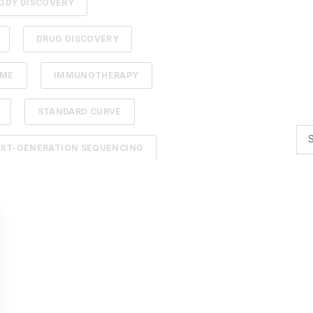
ODY DISCOVERY
DRUG DISCOVERY
DME
IMMUNOTHERAPY
STANDARD CURVE
XT-GENERATION SEQUENCING
TION
ADCS
NTELLIGENCE
BACTERIOPHAGES
TIMIZATION
AI
BACTERIA
R BIOLOGY
AFFINITY