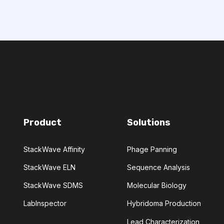
CHEMICAL ANALYSIS
CONVOLUTIONAL NEURAL NETWORKS
GNOSTICS
DIRECTED EVOLUTION
Product
Solutions
NERATIVE ADVERSARIAL NETWORKS
StackWave Affinity
Phage Panning
NA-SEQ
RATIONAL DESIGN
StackWave ELN
Sequence Analysis
ERS
StackWave SDMS
Molecular Biology
LabInspector
Hybridoma Production
ADCC
ALS
AMT
Lead Characterization