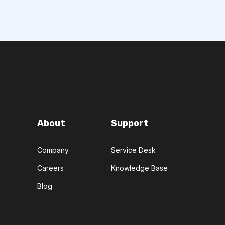
About
Support
Company
Service Desk
Careers
Knowledge Base
Blog