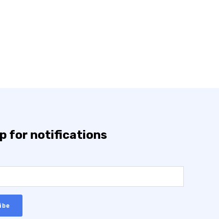
p for notifications