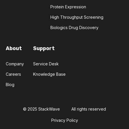
Protein Expression
INSTRUMENT RESERVATION
LLM
High Throughput Screening
Biologics Drug Discovery
LAB EQUIPMENT MAINTENANCE
LAB INVENTORY MANAGEMENT
About
Support
LAB OPERATIONS
Company
Service Desk
LABORATORY SOFTWARE DEVELOPMENT
Careers
Knowledge Base
Blog
LARGE LANGUAGE MODELS
LUMINESCENCE
MANUFACTURABILITY
MEDICINAL CHEMISTRY
© 2025 StackWave
All rights reserved
MOLECULAR BIOLOGY
Privacy Policy