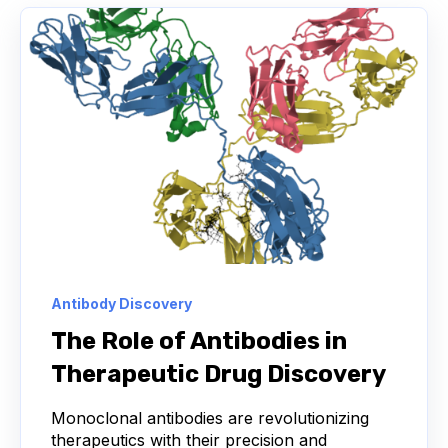
DISCOVERY OPERATIONS
HEAVY-CHAIN-ONLY ANTIBODIES
MACHINE LEARNING
NGS
ANTIGEN
B CELL
BIOREGISTRY
CANCER THERAPY
LABORATORY INFORMATION MANAGEMENT SYSTEM
LEAD IDENTIFICATION
Antibody Discovery
NEXT-GENERATION SEQUENCING
The Role of Antibodies in
Therapeutic Drug Discovery
RAPID FEEDBACK
SDMS
Monoclonal antibodies are revolutionizing
SCIENTIFIC DATA MANAGEMENT SYSTEM
therapeutics with their precision and