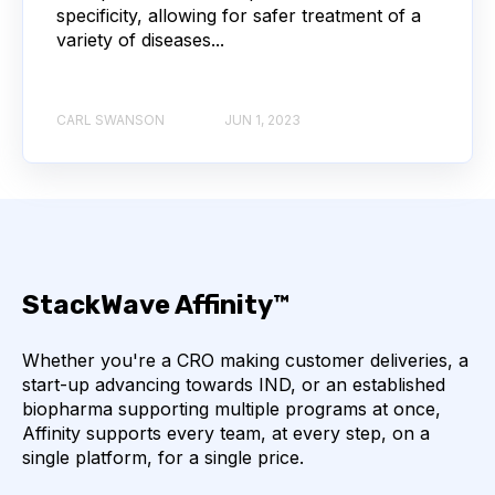
specificity, allowing for safer treatment of a
variety of diseases...
THERAPEUTICS
AFFINITY
ANTIBODY DRUG CONJUGATES
CARL SWANSON
JUN 1, 2023
BULK B CELL SEQUENCING
CHARACTERIZATION
COMPLIANCE
DRUG DISCOVERY
IMMUNOTHERAPY
INFECTIOUS DISEASE
StackWave Affinity™
LIMS IMPLEMENTATION
Whether you're a CRO making customer deliveries, a
start-up advancing towards IND, or an established
LAB ASSET MANAGEMENT
biopharma supporting multiple programs at once,
Affinity supports every team, at every step, on a
NEURODEGENERATIVE DISEASE
UX
single platform, for a single price.