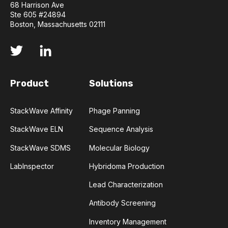
68 Harrison Ave
BACTERIOPHAGES
BIOINFORMATICS
Ste 605 #24894
Boston, Massachusetts 02111
BIOLOGICS
BIOMOLECULE FORMATS
BIOPANNING
COVID-19
CTLA-4
Product
Solutions
CHECKPOINT INHIBITOR
CLONING
StackWave Affinity
Phage Panning
CODON OPTIMIZATION
DATA FORMAT
StackWave ELN
Sequence Analysis
DATABASE
DEEP LEARNING
EGFR
StackWave SDMS
Molecular Biology
LabInspector
Hybridoma Production
ELN
FLUORESCENCE
HER2
Lead Characterization
HUNTINGTON'S
IL-6 INHIBITORS
Antibody Screening
Inventory Management
IMMUNE RESPONSE
IMMUNO-ONCOLOGY