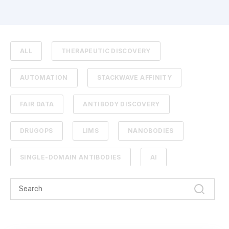
ALL
THERAPEUTIC DISCOVERY
AUTOMATION
STACKWAVE AFFINITY
FAIR DATA
ANTIBODY DISCOVERY
DRUGOPS
LIMS
NANOBODIES
SINGLE-DOMAIN ANTIBODIES
AI
CAMELIDS
ML
SEQUENCE ANALYSIS
ARTIFICIAL INTELLIGENCE