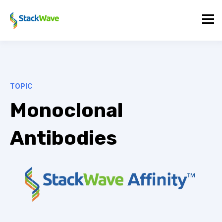
TOPIC
Monoclonal
Antibodies