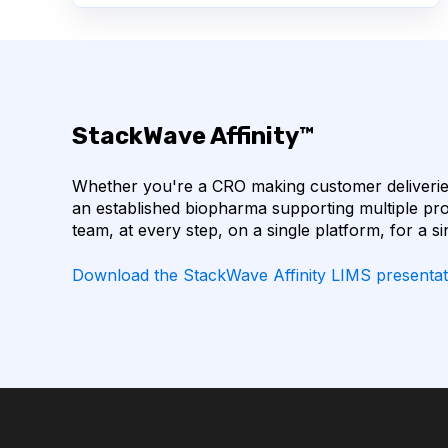
BIOINFORMATICS
BIOLOGICS
BIOMOL
COVID-19
CTLA-4
CHECKPOINT INHI
StackWave Affinity™
CODON OPTIMIZATION
DATA FORMAT
Whether you're a CRO making customer deliveries
EGFR
ELN
FLUORESCENCE
HE
an established biopharma supporting multiple pro
team, at every step, on a single platform, for a si
IL-6 INHIBITORS
IMMUNE RESPONSE
Download the StackWave Affinity LIMS presentat
INSTRUMENT RESERVATION
LLM
LAB
LAB INVENTORY MANAGEMENT
LAB OPERAT
LABORATORY SOFTWARE DEVELOPMENT
LAR