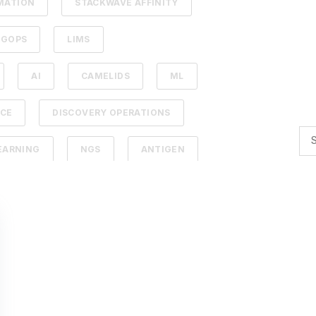
MATION
STACKWAVE AFFINITY
UGOPS
LIMS
AI
CAMELIDS
ML
NCE
DISCOVERY OPERATIONS
EARNING
NGS
ANTIGEN
PY
LEAD IDENTIFICATION
DBACK
SDMS
ERAPEUTICS
AFFINITY