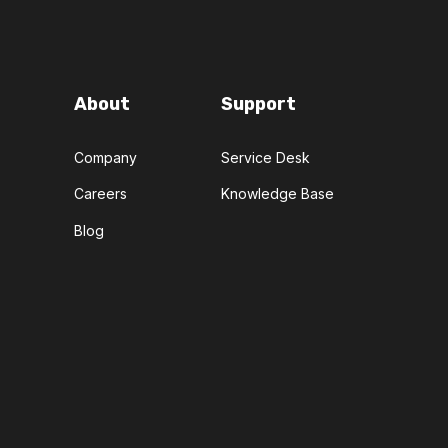
About
Support
Company
Service Desk
Careers
Knowledge Base
Blog