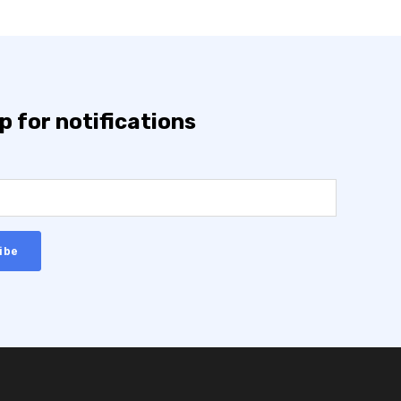
p for notifications