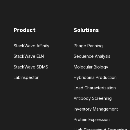
MEDICINAL CHEMISTRY
DIES
MULTIPLE SCLEROSIS
Product
Solutions
'S
PHAGE DISPLAY
StackWave Affinity
Phage Panning
VENTIVE MAINTENANCE
StackWave ELN
Sequence Analysis
PROTEIN ENGINEERING
StackWave SDMS
Molecular Biology
LabInspector
Hybridoma Production
SELECTION
SEQUENCE DESIGN
Lead Characterization
PECIFICITY
STABILITY
Antibody Screening
Inventory Management
ITRATION
TOXICITY
Protein Expression
ARIES
High Throughput Screening