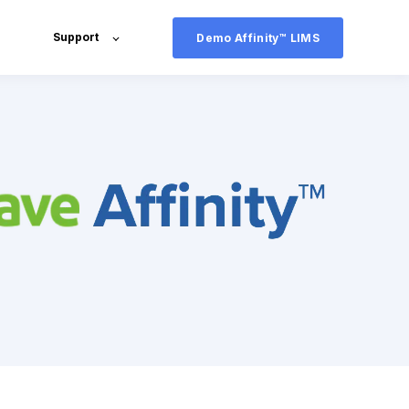
Support
Demo Affinity™ LIMS