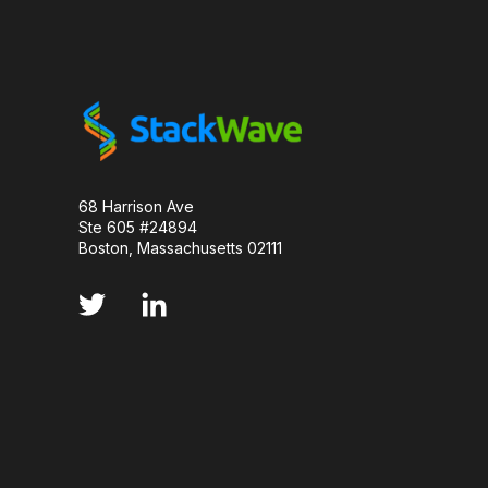
LUMINESCENCE
MANUFACTURABILITY
MOLECULAR BIOLOGY
MONOCLONAL ANTIBO
PCR AMPLIFICATION
PD-1
PARKINSON
PHARMACOKINETICS
PLANNING
PRE
68 Harrison Ave
Ste 605 #24894
PROJECT MANAGEMENT
PROTEIN DESIGN
Boston, Massachusetts 02111
PROTEIN OPTIMIZATION
SCALABILITY
SERIAL DILUTION
SMALL MOLECULE
S
STANDARD CURVE
TNF INHIBITORS
T
VECTOR DESIGN
VIRUSES
CDNA LIBR