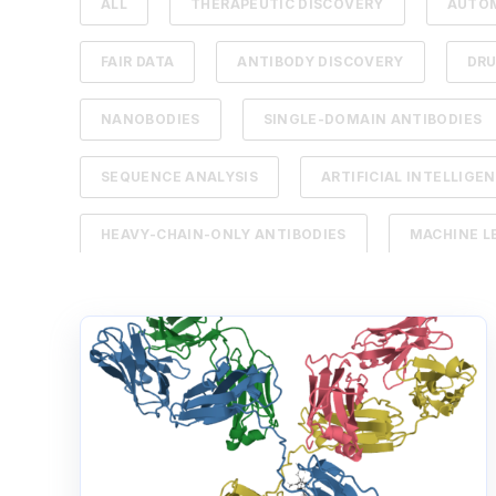
ALL
THERAPEUTIC DISCOVERY
AUTO
FAIR DATA
ANTIBODY DISCOVERY
DR
NANOBODIES
SINGLE-DOMAIN ANTIBODIES
SEQUENCE ANALYSIS
ARTIFICIAL INTELLIGE
HEAVY-CHAIN-ONLY ANTIBODIES
MACHINE L
B CELL
BIOREGISTRY
CANCER THERA
LABORATORY INFORMATION MANAGEMENT SYSTEM
NEXT-GENERATION SEQUENCING
RAPID FEE
SCIENTIFIC DATA MANAGEMENT SYSTEM
TH