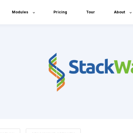
Modules
Pricing
Tour
About