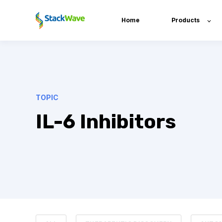
Home
Products
TOPIC
IL-6 Inhibitors