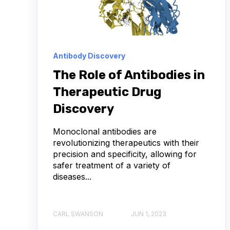
ANTIBODY DRUG CONJUGATES
BULK B CELL
CHARACTERIZATION
COMPLIANCE
D
Antibody Discovery
IMMUNOTHERAPY
INFECTIOUS DISEASE
The Role of Antibodies in
Therapeutic Drug
LAB ASSET MANAGEMENT
NEURODEGENERAT
Discovery
USER EXPERIENCE
VHH
ADCS
Monoclonal antibodies are
revolutionizing therapeutics with their
ABSORBANCE
AFFINITY MATURATION
precision and specificity, allowing for
safer treatment of a variety of
AMYOTROPHIC LATERAL SCLEROSIS
ANTIBOD
diseases...
ANTIBODY REPERTOIRE
APOPTOSIS
A
CARL SWANSON
JUN 1, 2023
AUTOIMMUNE DISEASE
BACTERIAL INFECTIO