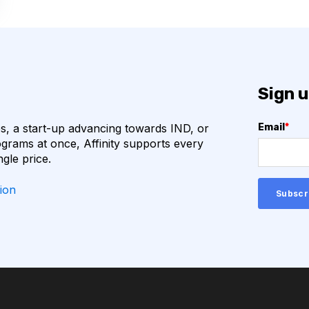
ECULE FORMATS
BIOPANNING
BITOR
CLONING
Sign u
DATABASE
DEEP LEARNING
, a start-up advancing towards IND, or
Email
*
R2
HUNTINGTON'S
grams at once, Affinity supports every
ngle price.
IMMUNO-ONCOLOGY
ion
 EQUIPMENT MAINTENANCE
IONS
GE LANGUAGE MODELS