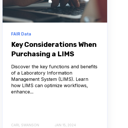
FAIR Data
Key Considerations When
Purchasing a LIMS
Discover the key functions and benefits
of a Laboratory Information
Management System (LIMS). Learn
how LIMS can optimize workflows,
enhance...
CARL SWANSON
JAN 15, 2024