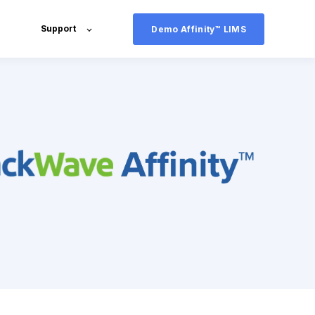
Support
Demo Affinity™ LIMS