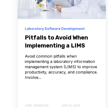
ANTIBODY DRUG CONJUGATES
BULK B CELL
CHARACTERIZATION
COMPLIANCE
D
Laboratory Software Development
IMMUNOTHERAPY
INFECTIOUS DISEASE
Pitfalls to Avoid When
Implementing a LIMS
LAB ASSET MANAGEMENT
NEURODEGENERAT
Avoid common pitfalls when
USER EXPERIENCE
VHH
ADCS
implementing a laboratory information
management system (LIMS) to improve
ABSORBANCE
AFFINITY MATURATION
productivity, accuracy, and compliance.
Involve...
AMYOTROPHIC LATERAL SCLEROSIS
ANTIBOD
ANTIBODY REPERTOIRE
APOPTOSIS
A
CARL SWANSON
JAN 24, 2024