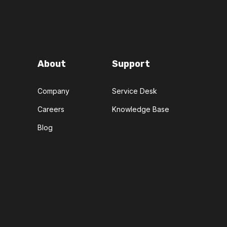
About
Support
Company
Service Desk
Careers
Knowledge Base
Blog