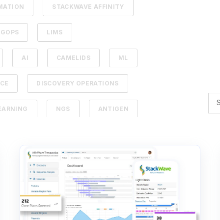
MATION
STACKWAVE AFFINITY
UGOPS
LIMS
AI
CAMELIDS
ML
NCE
DISCOVERY OPERATIONS
EARNING
NGS
ANTIGEN
PY
LEAD IDENTIFICATION
DBACK
SDMS
ERAPEUTICS
AFFINITY