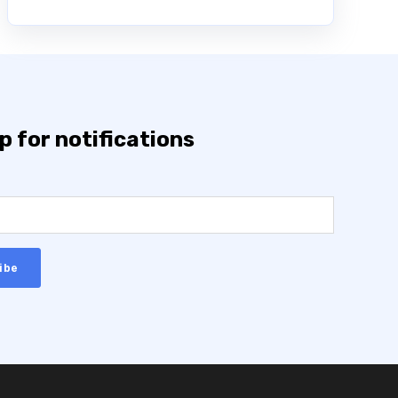
p for notifications