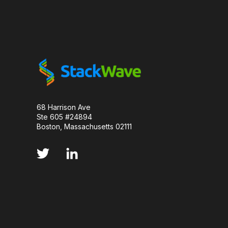
LUMINESCENCE
MANUFACTURABILITY
MOLECULAR BIOLOGY
MONOCLONAL ANTIBO
PCR AMPLIFICATION
PD-1
PARKINSON
PHARMACOKINETICS
PLANNING
PRE
68 Harrison Ave
Ste 605 #24894
PROJECT MANAGEMENT
PROTEIN DESIGN
Boston, Massachusetts 02111
PROTEIN OPTIMIZATION
SCALABILITY
SERIAL DILUTION
SMALL MOLECULE
S
STANDARD CURVE
TNF INHIBITORS
T
VECTOR DESIGN
VIRUSES
CDNA LIBR