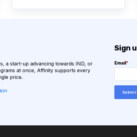
N
BACTERIOPHAGES
ECULE FORMATS
BIOPANNING
BITOR
CLONING
Sign u
DATABASE
DEEP LEARNING
, a start-up advancing towards IND, or
Email
*
R2
HUNTINGTON'S
grams at once, Affinity supports every
ngle price.
IMMUNO-ONCOLOGY
ion
 EQUIPMENT MAINTENANCE
IONS
GE LANGUAGE MODELS