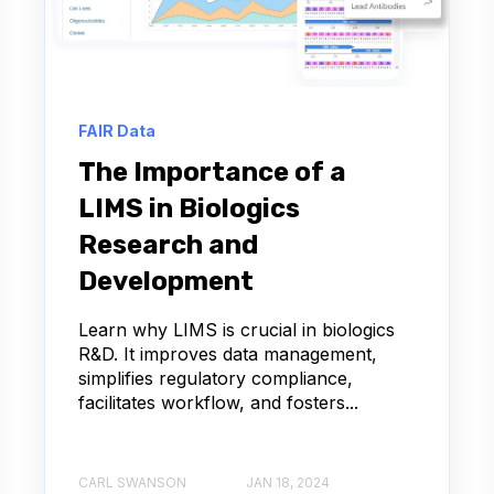
 SEQUENCING
RUG DISCOVERY
FAIR Data
LIMS IMPLEMENTATION
The Importance of a
LIMS in Biologics
IVE DISEASE
UX
Research and
ADME
ALS
API
Development
ALZHEIMER'S
AMYLOID-BETA
Learn why LIMS is crucial in biologics
R&D. It improves data management,
simplifies regulatory compliance,
Y ENGINEERING
facilitates workflow, and fosters...
SSAY DATA MANAGEMENT
CARL SWANSON
JAN 18, 2024