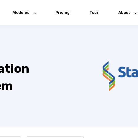
Modules
Pricing
Tour
About
ation
em