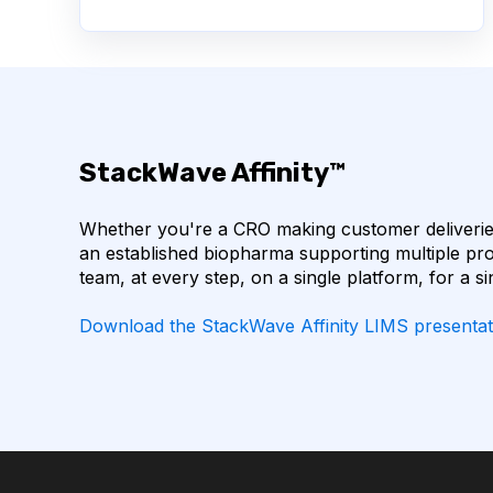
AUTOIMMUNE DISEASE
BACTERIAL INFECTIO
BIOINFORMATICS
BIOLOGICS
BIOMOL
COVID-19
CTLA-4
CHECKPOINT INHI
StackWave Affinity™
CODON OPTIMIZATION
DATA FORMAT
Whether you're a CRO making customer deliveries
EGFR
ELN
FLUORESCENCE
HE
an established biopharma supporting multiple pro
team, at every step, on a single platform, for a si
IL-6 INHIBITORS
IMMUNE RESPONSE
Download the StackWave Affinity LIMS presentat
INSTRUMENT RESERVATION
LLM
LAB
LAB INVENTORY MANAGEMENT
LAB OPERAT
LABORATORY SOFTWARE DEVELOPMENT
LAR