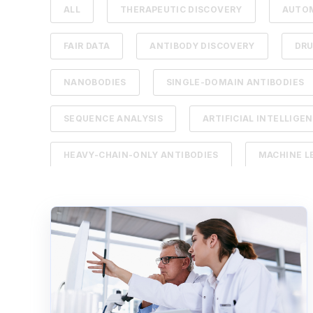
ALL
THERAPEUTIC DISCOVERY
AUTO
FAIR DATA
ANTIBODY DISCOVERY
DR
NANOBODIES
SINGLE-DOMAIN ANTIBODIES
SEQUENCE ANALYSIS
ARTIFICIAL INTELLIGE
HEAVY-CHAIN-ONLY ANTIBODIES
MACHINE L
B CELL
BIOREGISTRY
CANCER THERA
LABORATORY INFORMATION MANAGEMENT SYSTEM
NEXT-GENERATION SEQUENCING
RAPID FEE
SCIENTIFIC DATA MANAGEMENT SYSTEM
TH