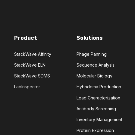
MEDICINAL CHEMISTRY
DIES
MULTIPLE SCLEROSIS
Product
Solutions
'S
PHAGE DISPLAY
VENTIVE MAINTENANCE
StackWave Affinity
Phage Panning
StackWave ELN
Sequence Analysis
PROTEIN ENGINEERING
StackWave SDMS
Molecular Biology
SELECTION
SEQUENCE DESIGN
LabInspector
Hybridoma Production
Lead Characterization
PECIFICITY
STABILITY
Antibody Screening
ITRATION
TOXICITY
Inventory Management
Protein Expression
ARIES