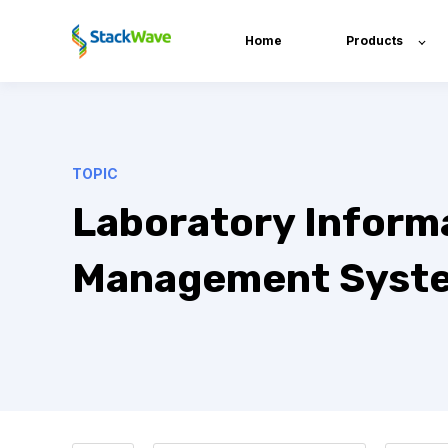
Home
Products
TOPIC
Laboratory Inform
Management Syst